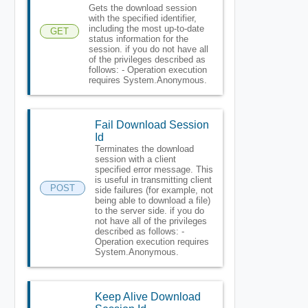
Gets the download session
with the specified identifier,
including the most up-to-date
GET
status information for the
session. if you do not have all
of the privileges described as
follows: - Operation execution
requires System.Anonymous.
Fail Download Session
Id
Terminates the download
session with a client
specified error message. This
is useful in transmitting client
POST
side failures (for example, not
being able to download a file)
to the server side. if you do
not have all of the privileges
described as follows: -
Operation execution requires
System.Anonymous.
Keep Alive Download