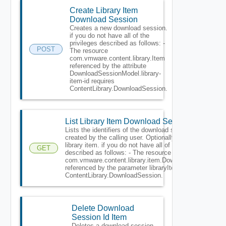
Create Library Item
Download Session
Creates a new download session.
if you do not have all of the
privileges described as follows: -
POST
The resource
com.vmware.content.library.Item
referenced by the attribute
DownloadSessionModel.library-
item-id requires
ContentLibrary.DownloadSession.
List Library Item Download Session
Lists the identifiers of the download sessions
created by the calling user. Optionally may filter by
library item. if you do not have all of the privileges
GET
described as follows: - The resource
com.vmware.content.library.item.DownloadSession
referenced by the parameter libraryItemId requires
ContentLibrary.DownloadSession.
Delete Download
Session Id Item
Deletes a download session.