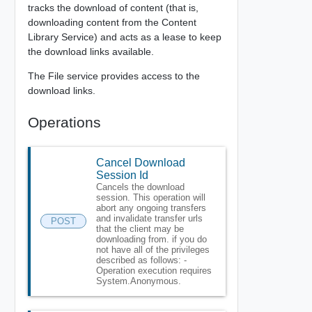
tracks the download of content (that is,
downloading content from the Content
Library Service) and acts as a lease to keep
the download links available.
The File service provides access to the
download links.
Operations
Cancel Download
Session Id
Cancels the download
session. This operation will
abort any ongoing transfers
and invalidate transfer urls
POST
that the client may be
downloading from. if you do
not have all of the privileges
described as follows: -
Operation execution requires
System.Anonymous.