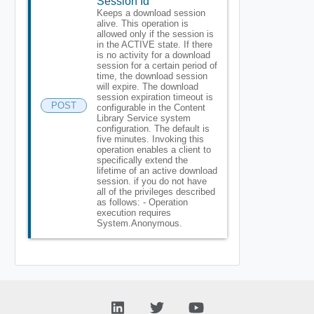
Session Id
Keeps a download session
alive. This operation is
allowed only if the session is
in the ACTIVE state. If there
is no activity for a download
session for a certain period of
time, the download session
will expire. The download
session expiration timeout is
POST
configurable in the Content
Library Service system
configuration. The default is
five minutes. Invoking this
operation enables a client to
specifically extend the
lifetime of an active download
session. if you do not have
all of the privileges described
as follows: - Operation
execution requires
System.Anonymous.