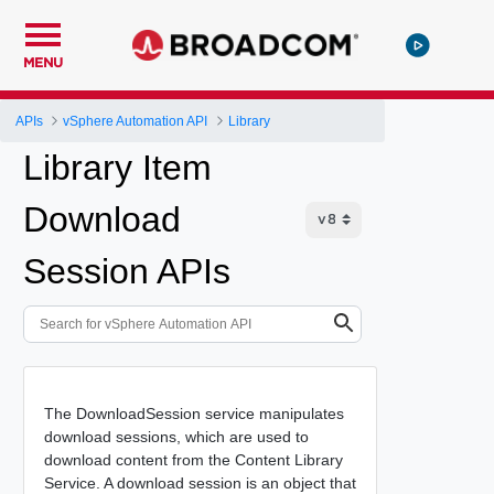
MENU
APIs
vSphere Automation API
Library
Library Item
Download
Session APIs
The DownloadSession service manipulates
download sessions, which are used to
download content from the Content Library
Service. A download session is an object that