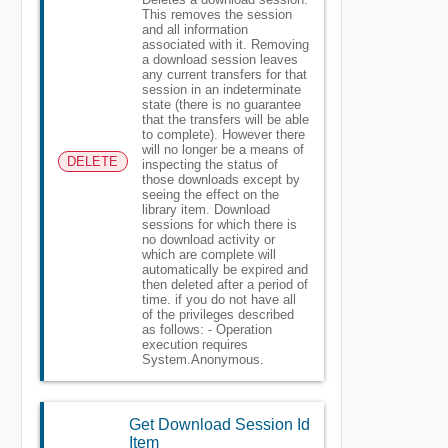
This removes the session
and all information
associated with it. Removing
a download session leaves
any current transfers for that
session in an indeterminate
state (there is no guarantee
that the transfers will be able
to complete). However there
will no longer be a means of
DELETE
inspecting the status of
those downloads except by
seeing the effect on the
library item. Download
sessions for which there is
no download activity or
which are complete will
automatically be expired and
then deleted after a period of
time. if you do not have all
of the privileges described
as follows: - Operation
execution requires
System.Anonymous.
Get Download Session Id
Item