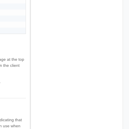
ge at the top
n the client
.
dicating that
can use when