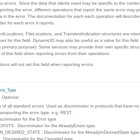
o errors. Since the data that clients need may be specific to the context
porting the error, different operations that report the same error may p
ta in the error. The documentation for each each operation will describe 
des for each error it reports.
tLocations, FileLocations, and TransientIndication structures are inte
ues for this field. DynamicID may also be useful as a value for this field
its primary purpose). Some services may provide their own specific struc
 of this field when reporting errors from their operations.
ons will not set this field when reporting errors.
rror_Type
Optional
of all standard errors. Used as discriminator in protocols that have no
ansporting the error type, e.g. REST.
riminator for the Error type.
STS : Discriminator for the AlreadyExists type.
DESIRED_STATE : Discriminator for the AlreadyInDesiredState type
Discriminator for the Canceled type.