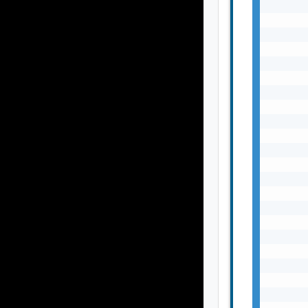
       
       
       
       
       
       
       
       
       
       
       
       
       
       
       
       
       
       
       
       
       