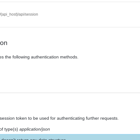
//{api_host}/api/session
ion
es the following authentication methods.
session token to be used for authenticating further requests.
of type(s)
application/json
 doesn't return any data structure