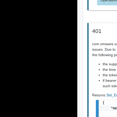
401
com.vmware.vapi
issues. Due to 
the following p
the supp
the time
the token
if beare
such tok
Returns
Std_E
{

    "me
       