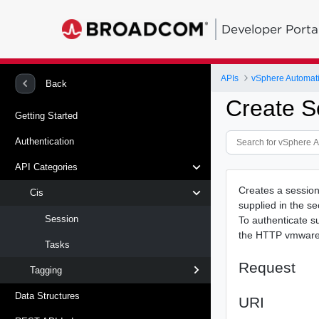
Developer Porta
APIs
vSphere Automat
Back
Create S
Getting Started
Authentication
API Categories
Creates a session 
Cis
supplied in the se
Session
To authenticate s
the HTTP vmware-a
Tasks
Request
Tagging
Data Structures
URI