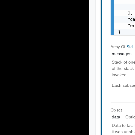
       
       
    ],

    "da
    "er
}
Array Of
Std_
messages
Stack of on
of the stack 
invoked.
Each subseq
Object
data
Opti
Data to faci
it was unabl