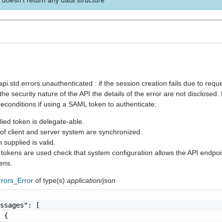
.std.errors.unauthenticated : if the session creation fails due to reque
the security nature of the API the details of the error are not disclosed
reconditions if using a SAML token to authenticate:
lied token is delegate-able.
 of client and server system are synchronized.
 supplied is valid.
r tokens are used check that system configuration allows the API endpoi
ens.
rrors_Error
of type(s)
application/json
ssages": [

 {
