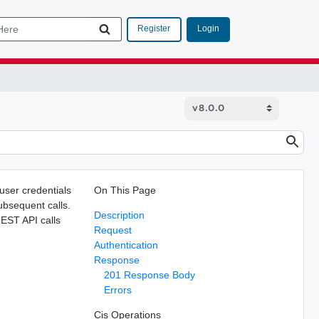
Login
Register
 user credentials
On This Page
subsequent calls.
Description
REST API calls
Request
Authentication
Response
201 Response Body
Errors
Cis Operations