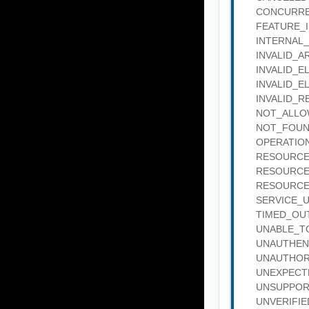
CONCURRENT
FEATURE_IN_
INTERNAL_SE
INVALID_ARG
INVALID_ELE
INVALID_ELE
INVALID_REQ
NOT_ALLOWE
NOT_FOUND :
OPERATION_
RESOURCE_B
RESOURCE_IN
RESOURCE_IN
SERVICE_UNA
TIMED_OUT :
UNABLE_TO_
UNAUTHENTIC
UNAUTHORIZE
UNEXPECTED_
UNSUPPORTED
UNVERIFIED_