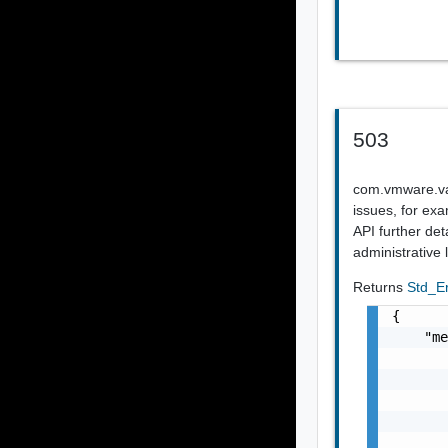
503
com.vmware.vapi
issues, for exa
API further det
administrative
Returns
Std_E
{

    "me
       
       
       
       
       