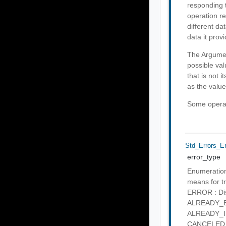
responding t
operation re
different da
data it provi
The Argumen
possible val
that is not 
as the value
Some operati
Std_Errors_E
error_type
Enumeration 
means for tr
ERROR : Disc
ALREADY_EXI
ALREADY_IN_
CANCELED : 