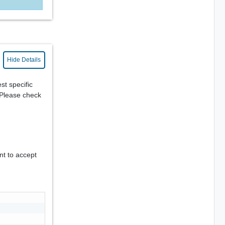
Hide Details
st specific
. Please check
nt to accept