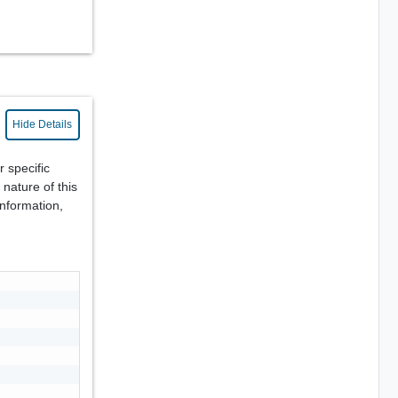
Hide Details
r specific
nature of this
information,