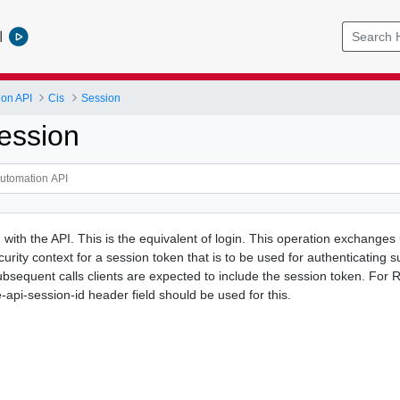
l
ion API
Cis
Session
ession
with the API. This is the equivalent of login. This operation exchanges
curity context for a session token that is to be used for authenticating 
ubsequent calls clients are expected to include the session token. For 
pi-session-id header field should be used for this.