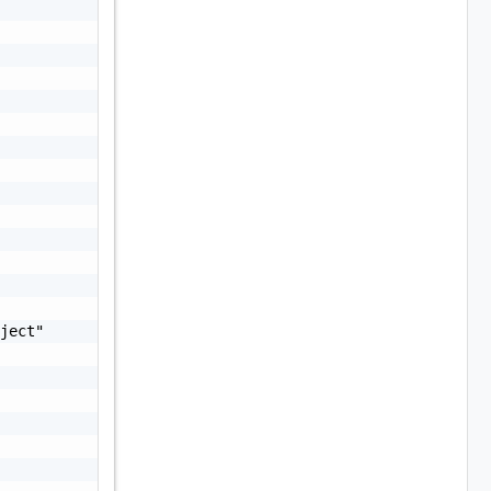
ject"
