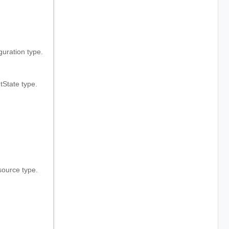
ration type.
State type.
ource type.