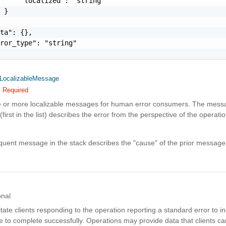
     "localized": "string"

 }

ta": {},

ror_type": "string"

LocalizableMessage
Required
e or more localizable messages for human error consumers. The messa
(first in the list) describes the error from the perspective of the operatio
uent message in the stack describes the "cause" of the prior message
onal
litate clients responding to the operation reporting a standard error to in
e to complete successfully. Operations may provide data that clients 