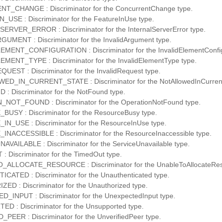
_CHANGE : Discriminator for the ConcurrentChange type.
USE : Discriminator for the FeatureInUse type.
RVER_ERROR : Discriminator for the InternalServerError type.
UMENT : Discriminator for the InvalidArgument type.
MENT_CONFIGURATION : Discriminator for the InvalidElementConfigu
MENT_TYPE : Discriminator for the InvalidElementType type.
UEST : Discriminator for the InvalidRequest type.
D_IN_CURRENT_STATE : Discriminator for the NotAllowedInCurrent
 Discriminator for the NotFound type.
NOT_FOUND : Discriminator for the OperationNotFound type.
USY : Discriminator for the ResourceBusy type.
_USE : Discriminator for the ResourceInUse type.
ACCESSIBLE : Discriminator for the ResourceInaccessible type.
VAILABLE : Discriminator for the ServiceUnavailable type.
 Discriminator for the TimedOut type.
ALLOCATE_RESOURCE : Discriminator for the UnableToAllocateRes
ATED : Discriminator for the Unauthenticated type.
D : Discriminator for the Unauthorized type.
INPUT : Discriminator for the UnexpectedInput type.
 : Discriminator for the Unsupported type.
PEER : Discriminator for the UnverifiedPeer type.