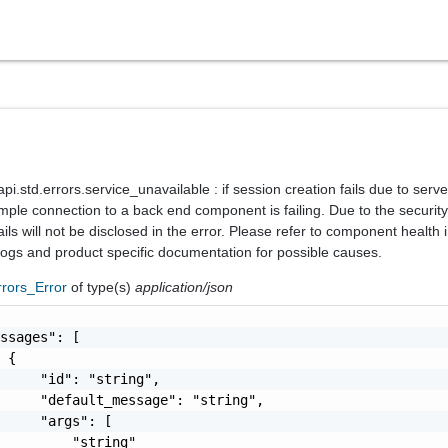
.std.errors.service_unavailable : if session creation fails due to serve
mple connection to a back end component is failing. Due to the security 
ails will not be disclosed in the error. Please refer to component health 
 logs and product specific documentation for possible causes.
rrors_Error
of type(s)
application/json
ssages": [

 {

     "id": "string",

     "default_message": "string",

     "args": [

         "string"
