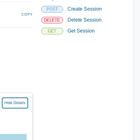
Create Session
POST
COPY
Delete Session
DELETE
Get Session
GET
Hide Details