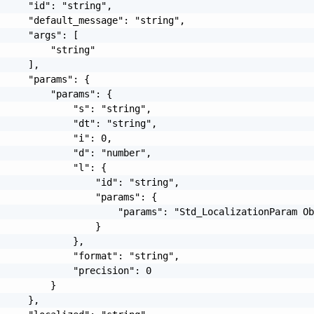
     "id": "string",

     "default_message": "string",

     "args": [

         "string"

     ],

     "params": {

         "params": {

             "s": "string",

             "dt": "string",

             "i": 0,

             "d": "number",

             "l": {

                 "id": "string",

                 "params": {

                     "params": "Std_LocalizationParam Ob
                 }

             },

             "format": "string",

             "precision": 0

         }

     },
