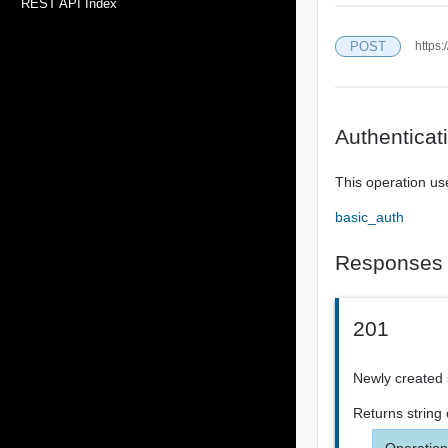
REST API Index
POST
https:
Authenticat
This operation us
basic_auth
Responses
201
Newly created 
Returns
string
Operation