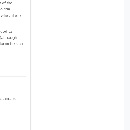
 of the
rovide
what, if any,
nded as
 (although
tures for use
 standard
.