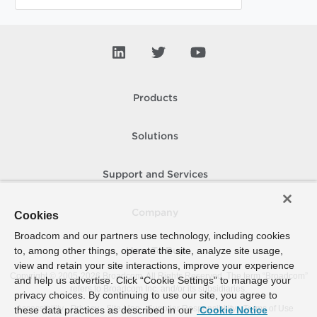
Products
Solutions
Support and Services
Company
Cookies
Broadcom and our partners use technology, including cookies
to, among other things, operate the site, analyze site usage,
How To Buy
view and retain your site interactions, improve your experience
Copyright © 2005-
2026
Broadcom. All Rights Reserved. The term “Broadcom”
and help us advertise. Click “Cookie Settings” to manage your
refers to Broadcom Inc. and/or its subsidiaries.
privacy choices. By continuing to use our site, you agree to
Accessibility
Privacy
Site Map
Supplier Responsibility
Terms of Use
these data practices as described in our
Cookie Notice