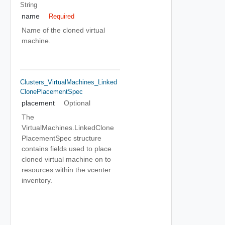
String
name
Required
Name of the cloned virtual
machine.
Clusters_VirtualMachines_Linked
ClonePlacementSpec
placement
Optional
The
VirtualMachines.LinkedClone
PlacementSpec structure
contains fields used to place
cloned virtual machine on to
resources within the vcenter
inventory.