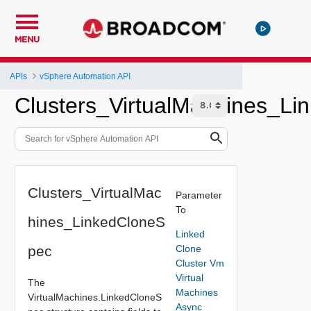
MENU
APIs
vSphere Automation API
Clusters_VirtualMachines_L
Clusters_VirtualMac
Parameter
To
hines_LinkedCloneS
Linked
pec
Clone
Cluster Vm
Virtual
The
Machines
VirtualMachines.LinkedCloneS
Async