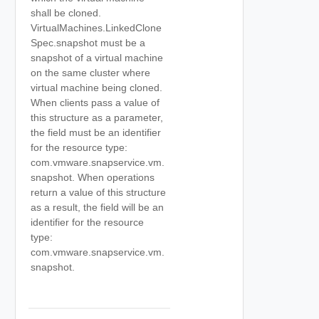
shall be cloned.
VirtualMachines.LinkedClone
Spec.snapshot must be a
snapshot of a virtual machine
on the same cluster where
virtual machine being cloned.
When clients pass a value of
this structure as a parameter,
the field must be an identifier
for the resource type:
com.vmware.snapservice.vm.
snapshot. When operations
return a value of this structure
as a result, the field will be an
identifier for the resource
type:
com.vmware.snapservice.vm.
snapshot.