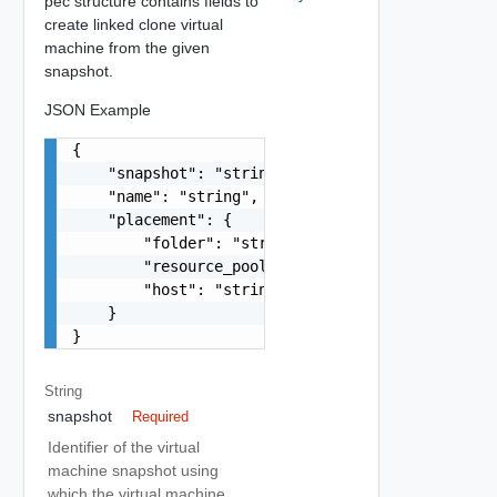
pec structure contains fields to
create linked clone virtual
machine from the given
snapshot.
JSON Example
{

    "snapshot": "string",

    "name": "string",

    "placement": {

        "folder": "string",

        "resource_pool": "string",

        "host": "string"

    }

}
String
snapshot
Required
Identifier of the virtual
machine snapshot using
which the virtual machine