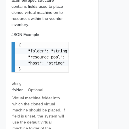
acementSpec structure
contains fields used to place
cloned virtual machine on to
resources within the vcenter
inventory.
JSON Example
{

    "folder": "string",

    "resource_pool": "string",

    "host": "string"

}
String
folder
Optional
Virtual machine folder into
which the cloned virtual
machine should be placed. If
field is unset, the system will
use the default virtual
machine folder of the