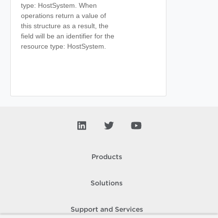
type: HostSystem. When
operations return a value of
this structure as a result, the
field will be an identifier for the
resource type: HostSystem.
Products
Solutions
Support and Services