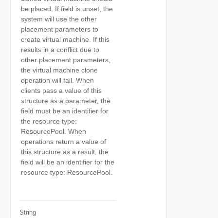
be placed. If field is unset, the
system will use the other
placement parameters to
create virtual machine. If this
results in a conflict due to
other placement parameters,
the virtual machine clone
operation will fail. When
clients pass a value of this
structure as a parameter, the
field must be an identifier for
the resource type:
ResourcePool. When
operations return a value of
this structure as a result, the
field will be an identifier for the
resource type: ResourcePool.
String