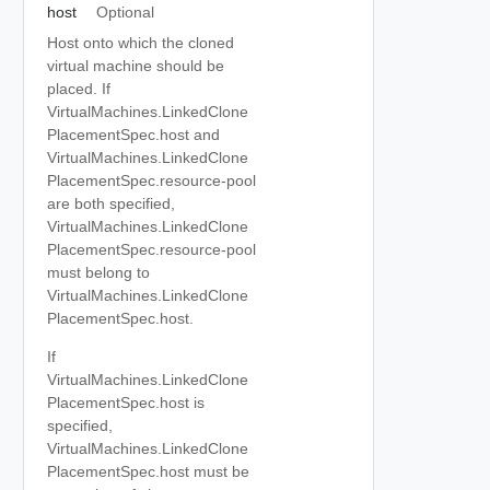
host
Optional
Host onto which the cloned
virtual machine should be
placed. If
VirtualMachines.LinkedClone
PlacementSpec.host and
VirtualMachines.LinkedClone
PlacementSpec.resource-pool
are both specified,
VirtualMachines.LinkedClone
PlacementSpec.resource-pool
must belong to
VirtualMachines.LinkedClone
PlacementSpec.host.
If
VirtualMachines.LinkedClone
PlacementSpec.host is
specified,
VirtualMachines.LinkedClone
PlacementSpec.host must be