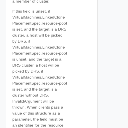
a member of cluster.
If this field is unset, if
VirtualMachines.LinkedClone
PlacementSpec.resource-pool
is set, and the target is a DRS
cluster, a host will be picked
by DRS. if
VirtualMachines.LinkedClone
PlacementSpec.resource-pool
is unset, and the target is a
DRS cluster, a host will be
picked by DRS. if
VirtualMachines.LinkedClone
PlacementSpec.resource-pool
is set, and the target is a
cluster without DRS,
InvalidArgument will be
thrown. When clients pass a
value of this structure as a
parameter, the field must be
an identifier for the resource