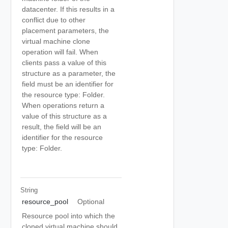
datacenter. If this results in a
conflict due to other
placement parameters, the
virtual machine clone
operation will fail. When
clients pass a value of this
structure as a parameter, the
field must be an identifier for
the resource type: Folder.
When operations return a
value of this structure as a
result, the field will be an
identifier for the resource
type: Folder.
String
resource_pool
Optional
Resource pool into which the
cloned virtual machine should