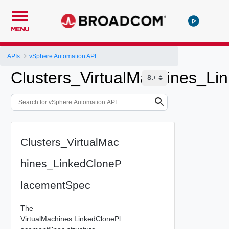
MENU
APIs
vSphere Automation API
Clusters_VirtualMachines_L
Clusters_VirtualMac
hines_LinkedCloneP
lacementSpec
The
VirtualMachines.LinkedClonePl