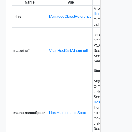
Name
Type
Description
A reference to the
HostVsanSystem
used
_this
ManagedObjectReference
to make the method
call.
list of disk mappings to
be removed from
VSAN usage.
P
VsanHostDiskMapping[]
See
RemoveDisk_Task
mapping
See
UpdateVsan_Task
See
autoClaimStorage
Since
vSphere API 5.5
Any additional actions
to move data out of the
disk before removing it.
See
HostMaintenanceSpec
.
If unspecified, there is
P
HostMaintenanceSpec
no action taken to
maintenanceSpec
*
move data from the
disk.
See
RemoveDisk_Task