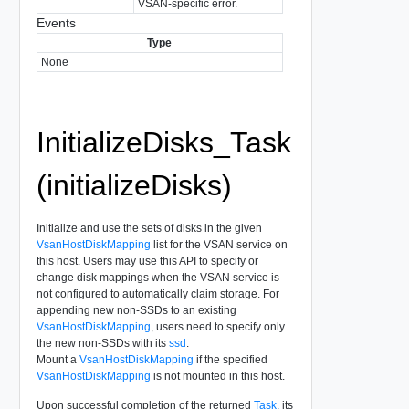
VSAN-specific error.
Events
Type
None
InitializeDisks_Task
(initializeDisks)
Initialize and use the sets of disks in the given
VsanHostDiskMapping
list for the VSAN service on
this host. Users may use this API to specify or
change disk mappings when the VSAN service is
not configured to automatically claim storage. For
appending new non-SSDs to an existing
VsanHostDiskMapping
, users need to specify only
the new non-SSDs with its
ssd
.
Mount a
VsanHostDiskMapping
if the specified
VsanHostDiskMapping
is not mounted in this host.
Upon successful completion of the returned
Task
, its