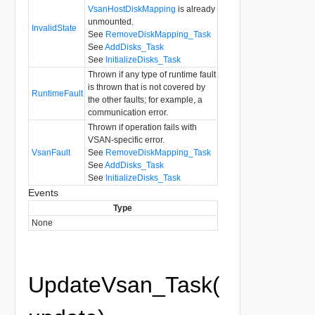
VsanHostDiskMapping
is already
unmounted.
InvalidState
See
RemoveDiskMapping_Task
See
AddDisks_Task
See
InitializeDisks_Task
Thrown if any type of runtime fault
is thrown that is not covered by
RuntimeFault
the other faults; for example, a
communication error.
Thrown if operation fails with
VSAN-specific error.
VsanFault
See
RemoveDiskMapping_Task
See
AddDisks_Task
See
InitializeDisks_Task
Events
Type
None
UpdateVsan_Task(