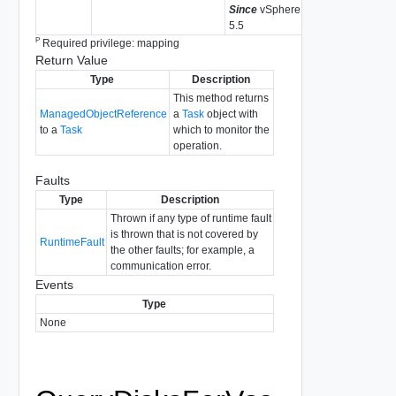
Since
vSphere API
5.5
P
Required privilege: mapping
Return Value
Type
Description
This method returns
ManagedObjectReference
a
Task
object with
to a
Task
which to monitor the
operation.
Faults
Type
Description
Thrown if any type of runtime fault
is thrown that is not covered by
RuntimeFault
the other faults; for example, a
communication error.
Events
Type
None