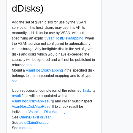
dDisks)
Add the set of given disks for use by the VSAN
service on this host. Users may use this API to
manually add disks for use by VSAN, without
specifying an explicit
VsanHostDiskMapping
, when
the VSAN service not configured to automatically
claim storage. Any ineligible disk in the set of given
disks and disks which would have exceeded the
capacity will be ignored and will not be published in
returned
result
.
Mount a
VsanHostDiskMapping
if the specified disk
belongs to the unmounted mapping and is of type
ssd
.
Upon successful completion of the returned
Task
, its
result
field will be populated with a
VsanHostDiskMapResult
[] and caller must inspect
VsanHostDiskMapResult
[] to check result for
individual
VsanHostDiskMapping
.
See
QueryDisksForVsan
See
autoClaimStorage
See
mounted