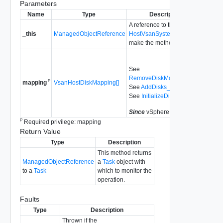
Parameters
Name
Type
Description
A reference to the
_this
ManagedObjectReference
HostVsanSystem
used to
make the method call.
See
RemoveDiskMapping_Task
P
VsanHostDiskMapping[]
mapping
See
AddDisks_Task
See
InitializeDisks_Task
Since
vSphere API 6.0
P
Required privilege: mapping
Return Value
Type
Description
This method returns
ManagedObjectReference
a
Task
object with
to a
Task
which to monitor the
operation.
Faults
Type
Description
Thrown if the