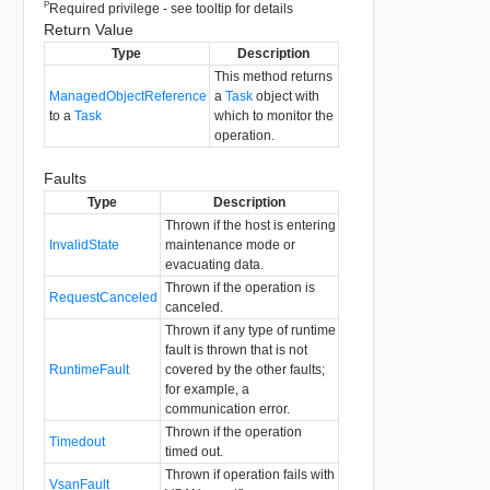
P
Required privilege - see tooltip for details
Return Value
Type
Description
This method returns
ManagedObjectReference
a
Task
object with
to a
Task
which to monitor the
operation.
Faults
Type
Description
Thrown if the host is entering
InvalidState
maintenance mode or
evacuating data.
Thrown if the operation is
RequestCanceled
canceled.
Thrown if any type of runtime
fault is thrown that is not
RuntimeFault
covered by the other faults;
for example, a
communication error.
Thrown if the operation
Timedout
timed out.
Thrown if operation fails with
VsanFault