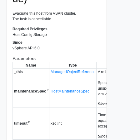
Evacuate this host from VSAN cluster.
The task is cancellable.
Required Privileges
Host.Config.Storage
Since
vSphere API 6.0
Parameters
Name
Type
_this
ManagedObjectReference
A reference to the
HostV
Specifies the data evac
unspecified, the default
P
HostMaintenanceSpec
maintenanceSpec
vim.vsan.host.Decommiss
Since
vSphere API 6.0
Time to wait for the task 
equal to zero, there is n
P
xsd:int
timeout
exception if it timed out.
Since
vSphere API 6.0