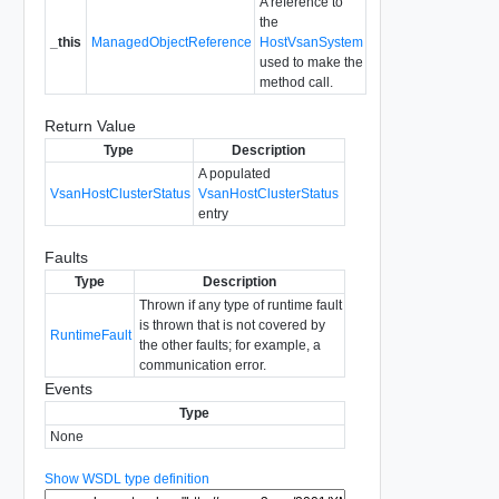
A reference to
the
_this
ManagedObjectReference
HostVsanSystem
used to make the
method call.
Return Value
Type
Description
A populated
VsanHostClusterStatus
VsanHostClusterStatus
entry
Faults
Type
Description
Thrown if any type of runtime fault
is thrown that is not covered by
RuntimeFault
the other faults; for example, a
communication error.
Events
Type
None
Show WSDL type definition