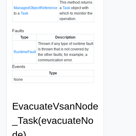
This method returns
ManagedObjectReference
a
Task
object with
to a
Task
which to monitor the
operation.
Faults
Type
Description
Thrown if any type of runtime fault
is thrown that is not covered by
RuntimeFault
the other faults; for example, a
communication error.
Events
Type
None
EvacuateVsanNode
_Task(evacuateNo
de)