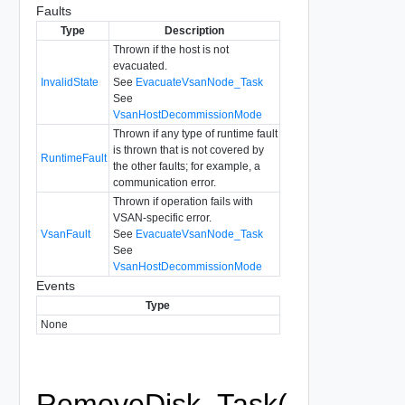
Faults
Type
Description
Thrown if the host is not
evacuated.
InvalidState
See
EvacuateVsanNode_Task
See
VsanHostDecommissionMode
Thrown if any type of runtime fault
is thrown that is not covered by
RuntimeFault
the other faults; for example, a
communication error.
Thrown if operation fails with
VSAN-specific error.
VsanFault
See
EvacuateVsanNode_Task
See
VsanHostDecommissionMode
Events
Type
None
RemoveDisk_Task(