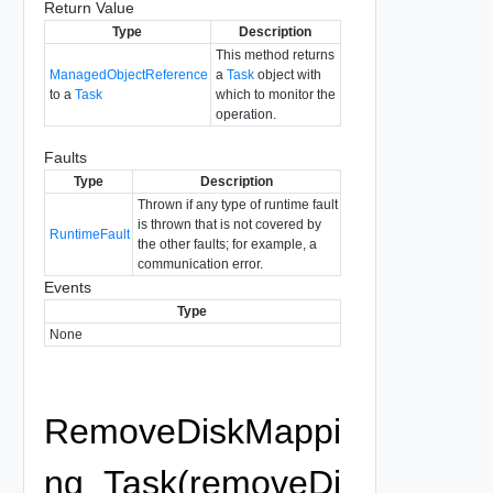
Return Value
Type
Description
This method returns
ManagedObjectReference
a
Task
object with
to a
Task
which to monitor the
operation.
Faults
Type
Description
Thrown if any type of runtime fault
is thrown that is not covered by
RuntimeFault
the other faults; for example, a
communication error.
Events
Type
None
RemoveDiskMappi
ng_Task(removeDi