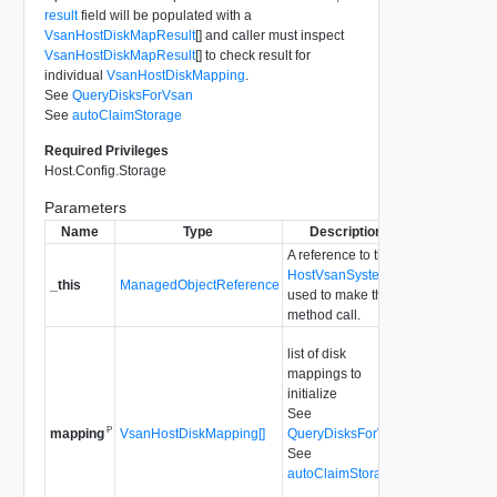
result
field will be populated with a
VsanHostDiskMapResult
[] and caller must inspect
VsanHostDiskMapResult
[] to check result for
individual
VsanHostDiskMapping
.
See
QueryDisksForVsan
See
autoClaimStorage
Required Privileges
Host.Config.Storage
Parameters
Name
Type
Description
A reference to the
HostVsanSystem
_this
ManagedObjectReference
used to make the
method call.
list of disk
mappings to
initialize
See
P
VsanHostDiskMapping[]
QueryDisksForVsan
mapping
See
autoClaimStorage