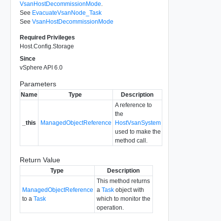
VsanHostDecommissionMode
.
See
EvacuateVsanNode_Task
See
VsanHostDecommissionMode
Required Privileges
Host.Config.Storage
Since
vSphere API 6.0
Parameters
Name
Type
Description
A reference to
the
_this
ManagedObjectReference
HostVsanSystem
used to make the
method call.
Return Value
Type
Description
This method returns
ManagedObjectReference
a
Task
object with
to a
Task
which to monitor the
operation.