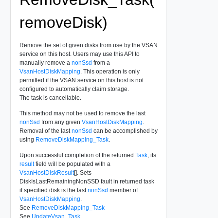
removeDisk)
Remove the set of given disks from use by the VSAN
service on this host. Users may use this API to
manually remove a
nonSsd
from a
VsanHostDiskMapping
. This operation is only
permitted if the VSAN service on this host is not
configured to automatically claim storage.
The task is cancellable.
This method may not be used to remove the last
nonSsd
from any given
VsanHostDiskMapping
.
Removal of the last
nonSsd
can be accomplished by
using
RemoveDiskMapping_Task
.
Upon successful completion of the returned
Task
, its
result
field will be populated with a
VsanHostDiskResult
[]. Sets
DiskIsLastRemainingNonSSD fault in returned task
if specified disk is the last
nonSsd
member of
VsanHostDiskMapping
.
See
RemoveDiskMapping_Task
See
UpdateVsan_Task