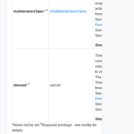
unspecified, there is no
action taken to move da
P
HostMaintenanceSpec
maintenanceSpec
*
from the disk.
See
RemoveDiskMapping_T
See
UpdateVsan_Task
See
autoClaimStorage
Since
vSphere API 5.5
Time to wait for the task 
complete in seconds. If 
value is less than or eq
to zero, there is no time
The operation fails with
Timedout exception if it
P
xsd:int
timeout
*
timed out.
See
RemoveDiskMapping_T
See
UpdateVsan_Task
See
autoClaimStorage
Since
vSphere API 5.5
P
*
Need not be set
Required privilege - see tooltip for
details