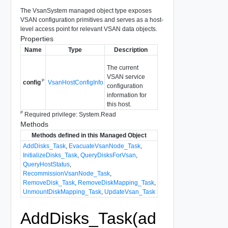
The VsanSystem managed object type exposes
VSAN configuration primitives and serves as a host-
level access point for relevant VSAN data objects.
Properties
Name
Type
Description
The current
VSAN service
P
VsanHostConfigInfo
config
configuration
information for
this host.
P
Required privilege: System.Read
Methods
Methods defined in this Managed Object
AddDisks_Task
,
EvacuateVsanNode_Task
,
InitializeDisks_Task
,
QueryDisksForVsan
,
QueryHostStatus
,
RecommissionVsanNode_Task
,
RemoveDisk_Task
,
RemoveDiskMapping_Task
,
UnmountDiskMapping_Task
,
UpdateVsan_Task
AddDisks_Task(ad