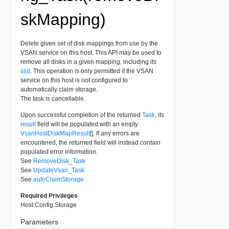
skMapping)
Delete given set of disk mappings from use by the
VSAN service on this host. This API may be used to
remove all disks in a given mapping, including its
ssd
. This operation is only permitted if the VSAN
service on this host is not configured to
automatically claim storage.
The task is cancellable.
Upon successful completion of the returned
Task
, its
result
field will be populated with an empty
VsanHostDiskMapResult
[]. If any errors are
encountered, the returned field will instead contain
populated error information.
See
RemoveDisk_Task
See
UpdateVsan_Task
See
autoClaimStorage
Required Privileges
Host.Config.Storage
Parameters