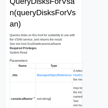
QueryDisksForVsa
n(queryDisksForVs
an)
Queries disks on this host for suitability to use with
the VSAN service, and returns the result.
See vim.host.ScsiDisk#canonicalName
Required Privileges
System.Read
Parameters
Name
Type
Description
A reference to the
_this
ManagedObjectReference
HostVsanSystem
used to 
the method call.
may be set to restrict the q
the list of
HostScsiDisk
obj
named by the given paths
P
xsd:string[]
canonicalName
*
See
vim.host.ScsiDisk#canon