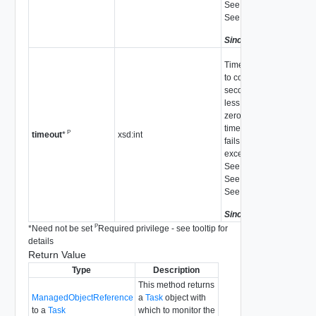
See
UpdateVsan_Task
See
autoClaimStorage
Since
vSphere API 5.5
Time to wait for the task
to complete in
seconds. If the value is
less than or equal to
zero, there is no
timeout. The operation
P
xsd:int
timeout
*
fails with a Timedout
exception if it timed out.
See
RemoveDisk_Task
See
UpdateVsan_Task
See
autoClaimStorage
Since
vSphere API 5.5
P
*
Need not be set
Required privilege - see tooltip for
details
Return Value
Type
Description
This method returns
ManagedObjectReference
a
Task
object with
to a
Task
which to monitor the