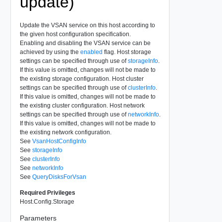
update)
Update the VSAN service on this host according to
the given host configuration specification.
Enabling and disabling the VSAN service can be
achieved by using the
enabled
flag. Host storage
settings can be specified through use of
storageInfo
.
If this value is omitted, changes will not be made to
the existing storage configuration. Host cluster
settings can be specified through use of
clusterInfo
.
If this value is omitted, changes will not be made to
the existing cluster configuration. Host network
settings can be specified through use of
networkInfo
.
If this value is omitted, changes will not be made to
the existing network configuration.
See
VsanHostConfigInfo
See
storageInfo
See
clusterInfo
See
networkInfo
See
QueryDisksForVsan
Required Privileges
Host.Config.Storage
Parameters