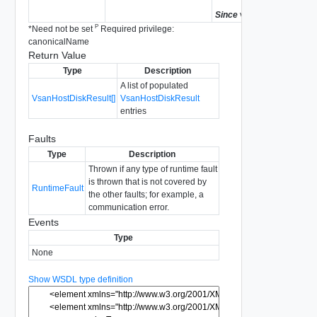
Since
vSphere API 5.5
P
*
Need not be set
Required privilege:
canonicalName
Return Value
Type
Description
A list of populated
VsanHostDiskResult[]
VsanHostDiskResult
entries
Faults
Type
Description
Thrown if any type of runtime fault
is thrown that is not covered by
RuntimeFault
the other faults; for example, a
communication error.
Events
Type
None
Show WSDL type definition