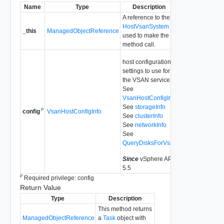
Name
Type
Description
A reference to the
HostVsanSystem
_this
ManagedObjectReference
used to make the
method call.
host configuration
settings to use for
the VSAN service.
See
VsanHostConfigInfo
See
storageInfo
P
VsanHostConfigInfo
config
See
clusterInfo
See
networkInfo
See
QueryDisksForVsan
Since
vSphere API
5.5
P
Required privilege: config
Return Value
Type
Description
This method returns
ManagedObjectReference
a
Task
object with