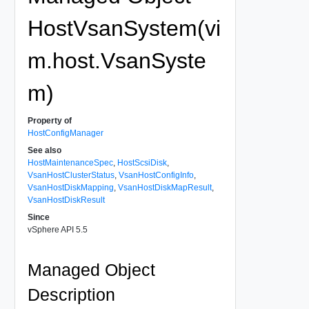
HostVsanSystem(vi
m.host.VsanSyste
m)
Property of
HostConfigManager
See also
HostMaintenanceSpec
,
HostScsiDisk
,
VsanHostClusterStatus
,
VsanHostConfigInfo
,
VsanHostDiskMapping
,
VsanHostDiskMapResult
,
VsanHostDiskResult
Since
vSphere API 5.5
Managed Object
Description