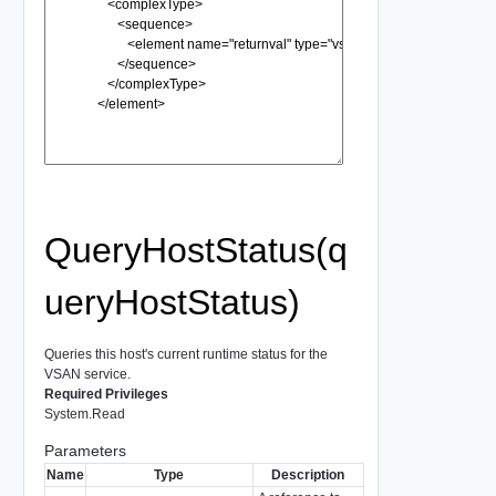
QueryHostStatus(q
ueryHostStatus)
Queries this host's current runtime status for the
VSAN service.
Required Privileges
System.Read
Parameters
Name
Type
Description