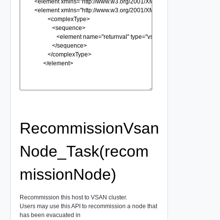
RecommissionVsan
Node_Task(recom
missionNode)
Recommission this host to VSAN cluster.
Users may use this API to recommission a node that
has been evacuated in