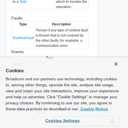
to a
Task
which to monitor the
operation.
Faults
Type
Description
Thrown if any type of runtime fault
is thrown that is not covered by
RuntimeFault
the other faults; for example, a
communication error.
Events
Type
None
Cookies
Broadcom and our partners use technology, including cookies
to, among other things, operate the site, analyze site usage,
view and retain your site interactions, improve your experience
Local
Local
Top of page
Properties
Methods
and help us advertise. Click “Cookie Settings” to manage your
Data
privacy choices. By continuing to use our site, you agree to
Managed
All
All
Object
these data practices as described in our
Cookie Notice
Object Types
Properties
Methods
Types
Cookies Settings