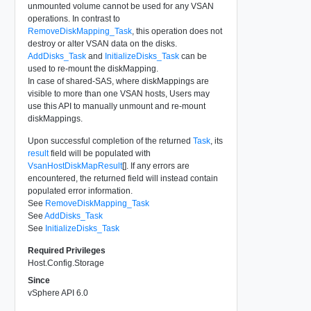
unmounted volume cannot be used for any VSAN
operations. In contrast to
RemoveDiskMapping_Task
, this operation does not
destroy or alter VSAN data on the disks.
AddDisks_Task
and
InitializeDisks_Task
can be
used to re-mount the diskMapping.
In case of shared-SAS, where diskMappings are
visible to more than one VSAN hosts, Users may
use this API to manually unmount and re-mount
diskMappings.
Upon successful completion of the returned
Task
, its
result
field will be populated with
VsanHostDiskMapResult
[]. If any errors are
encountered, the returned field will instead contain
populated error information.
See
RemoveDiskMapping_Task
See
AddDisks_Task
See
InitializeDisks_Task
Required Privileges
Host.Config.Storage
Since
vSphere API 6.0