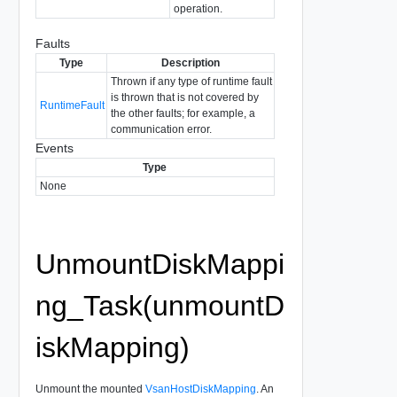
operation.
Faults
Type
Description
Thrown if any type of runtime fault
is thrown that is not covered by
RuntimeFault
the other faults; for example, a
communication error.
Events
Type
None
UnmountDiskMappi
ng_Task(unmountD
iskMapping)
Unmount the mounted
VsanHostDiskMapping
. An