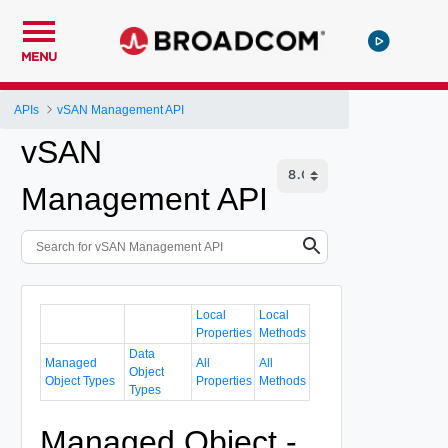
MENU
APIs
vSAN Management API
vSAN
Management API
Local
Local
Properties
Methods
Data
Managed
All
All
Object
Object Types
Properties
Methods
Types
Managed Object -