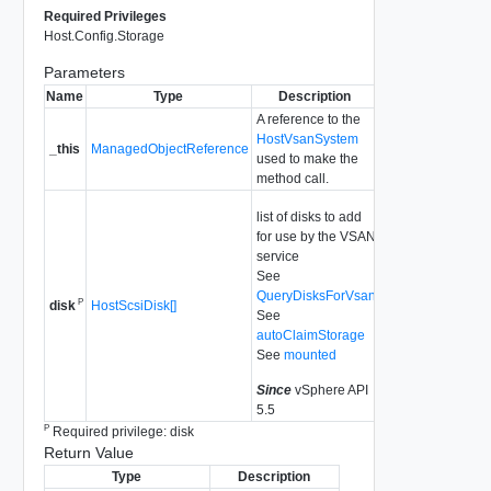
Required Privileges
Host.Config.Storage
Parameters
Name
Type
Description
A reference to the
HostVsanSystem
_this
ManagedObjectReference
used to make the
method call.
list of disks to add
for use by the VSAN
service
See
QueryDisksForVsan
P
HostScsiDisk[]
disk
See
autoClaimStorage
See
mounted
Since
vSphere API
5.5
P
Required privilege: disk
Return Value
Type
Description