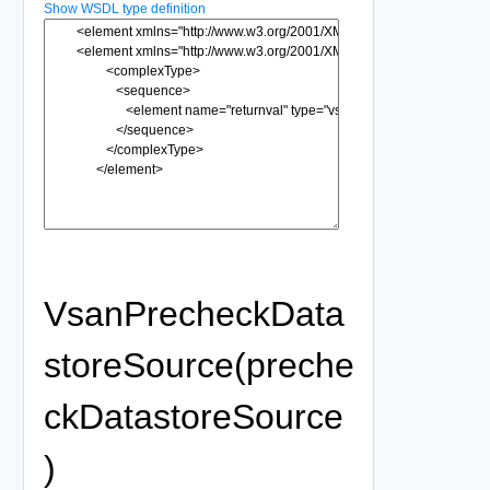
Show WSDL type definition
VsanPrecheckData
storeSource(preche
ckDatastoreSource
)