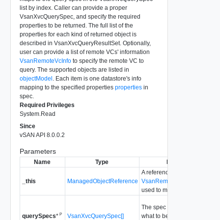
list by index. Caller can provide a proper
VsanXvcQuerySpec, and specify the required
properties to be returned. The full list of the
properties for each kind of returned object is
described in VsanXvcQueryResultSet. Optionally,
user can provide a list of remote VCs' information
VsanRemoteVcInfo
to specify the remote VC to
query. The supported objects are listed in
objectModel
. Each item is one datastore's info
mapping to the specified properties
properties
in
spec.
Required Privileges
System.Read
Since
vSAN API 8.0.0.2
Parameters
Name
Type
Description
A reference to the
_this
ManagedObjectReference
VsanRemoteDatastoreSyste
used to make the method call
The spec information to speci
P
VsanXvcQuerySpec[]
what to be queried.
querySpecs
*