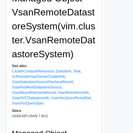
VsanRemoteDatast
oreSystem(vim.clus
ter.VsanRemoteDat
astoreSystem)
See also
ClusterComputeResource
,
Datastore
,
Task
,
VcRemoteVsanServerClusterInfo
,
VsanDatastoreSourcePrecheckResult
,
VsanHciMeshDatastoreSource
,
VsanMountPrecheckResult
,
VsanRemoteVcInfo
,
VsanXVCDatastoreInfo
,
VsanXvcQueryResultSet
,
VsanXvcQuerySpec
Since
vSAN API vSAN 7.0U1