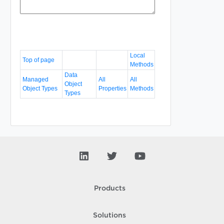
Local
Top of page
Methods
Data
Managed
All
All
Object
Object Types
Properties
Methods
Types
Products
Solutions