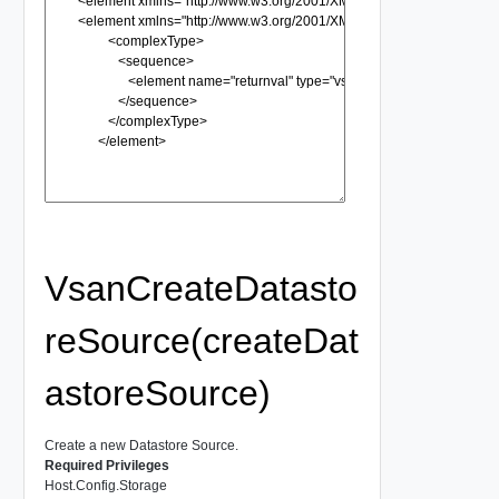
VsanCreateDatasto
reSource(createDat
astoreSource)
Create a new Datastore Source.
Required Privileges
Host.Config.Storage