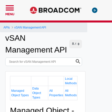
MENU
APIs
vSAN Management API
vSAN
Management API
Local
Methods
Data
Managed
All
All
Object
Object Types
Properties
Methods
Types
Managed Object -