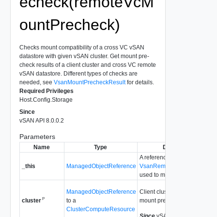
echeck(remoteVcM
ountPrecheck)
Checks mount compatibility of a cross VC vSAN
datastore with given vSAN cluster. Get mount pre-
check results of a client cluster and cross VC remote
vSAN datastore. Different types of checks are
needed, see
VsanMountPrecheckResult
for details.
Required Privileges
Host.Config.Storage
Since
vSAN API 8.0.0.2
Parameters
Name
Type
Description
A reference to the
_this
ManagedObjectReference
VsanRemoteDatastoreSyste
used to make the method call
ManagedObjectReference
Client cluster that trigger the
P
to a
mount precheck request.
cluster
ClusterComputeResource
Since
vSAN API 8.0.0.2