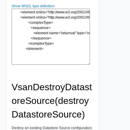
Show WSDL type definition
VsanDestroyDatast
oreSource(destroy
DatastoreSource)
Destroy an existing Datastore Source configuration.