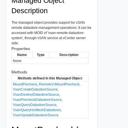
Managed Object
Description
The managed object provides support for vSAN
remote datastore management operations. It can be
accessed with MOID of 'vsan-remote-datastore-
system', through vSAN service at vCenter server
side.
Properties
Name
Type
Description
None
Methods
Methods defined in this Managed Object
MountPrecheck
,
RemoteVcMountPrecheck
,
VsanCreateDatastoreSource
,
VsanDestroyDatastoreSource
,
VsanPrecheckDatastoreSource
,
VsanQueryDatastoreSource
,
VsanQueryHciMeshDatastores
,
VsanUpdateDatastoreSource