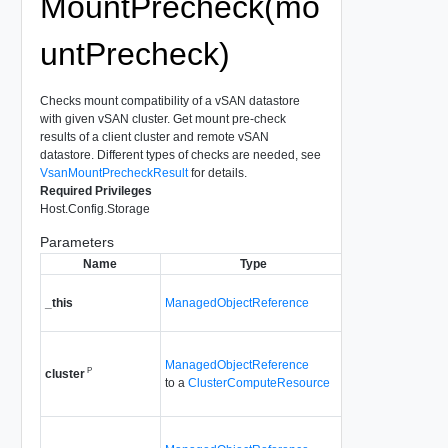
MountPrecheck(mo
untPrecheck)
Checks mount compatibility of a vSAN datastore
with given vSAN cluster. Get mount pre-check
results of a client cluster and remote vSAN
datastore. Different types of checks are needed, see
VsanMountPrecheckResult
for details.
Required Privileges
Host.Config.Storage
Parameters
Name
Type
Descript
A reference to the
_this
ManagedObjectReference
VsanRemoteData
used to make the 
Client cluster that
ManagedObjectReference
P
mount precheck r
cluster
to a
ClusterComputeResource
Since
vSAN API 
The server vSAN 