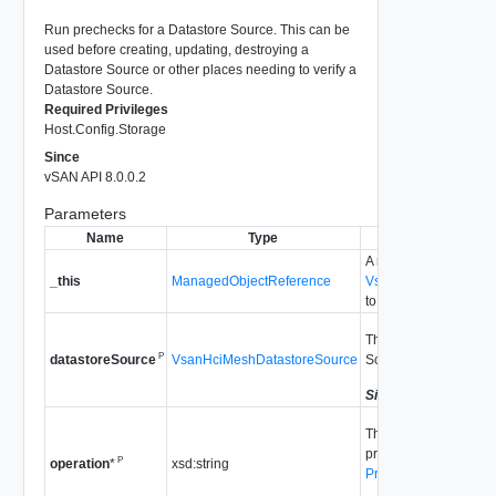
Run prechecks for a Datastore Source. This can be
used before creating, updating, destroying a
Datastore Source or other places needing to verify a
Datastore Source.
Required Privileges
Host.Config.Storage
Since
vSAN API 8.0.0.2
Parameters
Name
Type
Descript
A reference to the
_this
ManagedObjectReference
VsanRemoteDatastor
to make the method ca
The information of th
P
VsanHciMeshDatastoreSource
Source to be prechec
datastoreSource
Since
vSAN API 8.0.0
The hint of the operat
precheck is performed
P
xsd:string
operation
*
PrecheckDatastoreSo