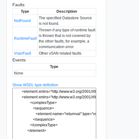
Faults
Type
Description
The specified Datastore Source
NotFound
is not found.
Thrown if any type of runtime fault
is thrown that is not covered by
RuntimeFault
the other faults; for example, a
communication error.
VsanFault
Other vSAN related faults.
Events
Type
None
Show WSDL type definition