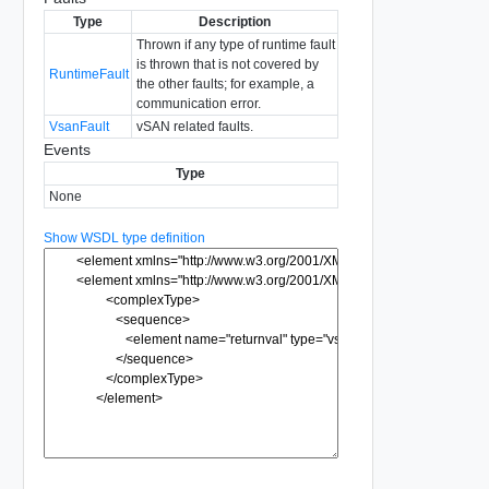
Type
Description
Thrown if any type of runtime fault
is thrown that is not covered by
RuntimeFault
the other faults; for example, a
communication error.
VsanFault
vSAN related faults.
Events
Type
None
Show WSDL type definition