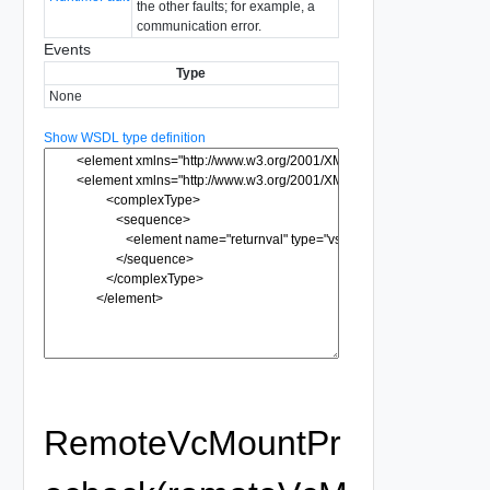
the other faults; for example, a
communication error.
Events
Type
None
Show WSDL type definition
RemoteVcMountPr