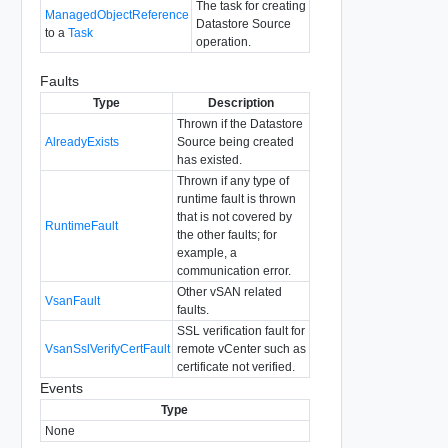
The task for creating
ManagedObjectReference
Datastore Source
to a
Task
operation.
Faults
Type
Description
Thrown if the Datastore
AlreadyExists
Source being created
has existed.
Thrown if any type of
runtime fault is thrown
that is not covered by
RuntimeFault
the other faults; for
example, a
communication error.
Other vSAN related
VsanFault
faults.
SSL verification fault for
VsanSslVerifyCertFault
remote vCenter such as
certificate not verified.
Events
Type
None