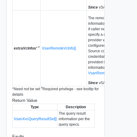
Since
vSAN API 8.0.0.2
The remote vCenter
information for communicatio
if caller needs to explicitly
specify a remote vCenter as 
provider vCenter which is not
configured as a Datastore
P
VsanRemoteVcInfo[]
extraVcInfos
*
Source configuration. The us
credential needs to be
provided in the remote vCent
information, e.g., use
VsanRemoteVcInfoStandalo
Since
vSAN API 8.0.0.2
P
*
Need not be set
Required privilege - see tooltip for
details
Return Value
Type
Description
The query result
VsanXvcQueryResultSet[]
information per the
query specs.
Faults