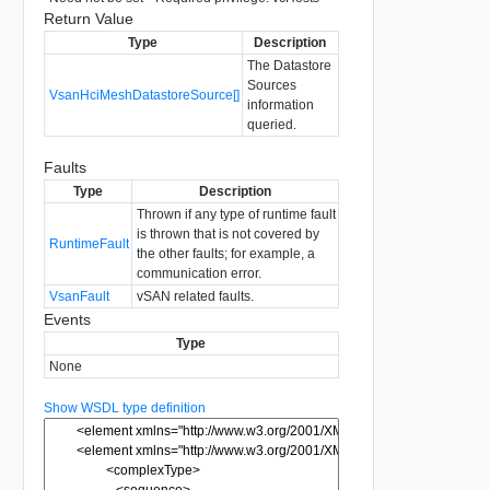
Return Value
Type
Description
The Datastore
Sources
VsanHciMeshDatastoreSource[]
information
queried.
Faults
Type
Description
Thrown if any type of runtime fault
is thrown that is not covered by
RuntimeFault
the other faults; for example, a
communication error.
VsanFault
vSAN related faults.
Events
Type
None
Show WSDL type definition