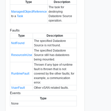
Type
Description
The task for
ManagedObjectReference
destroying
to a
Task
Datastore Source
operation.
Faults
Type
Description
The specified Datastore
NotFound
Source is not found.
The specified Datastore
ResourceInUse
Source still has datastores
being mounted.
Thrown if any type of runtime
fault is thrown that is not
RuntimeFault
covered by the other faults; for
example, a communication
error.
VsanFault
Other vSAN related faults.
Events
Type
None