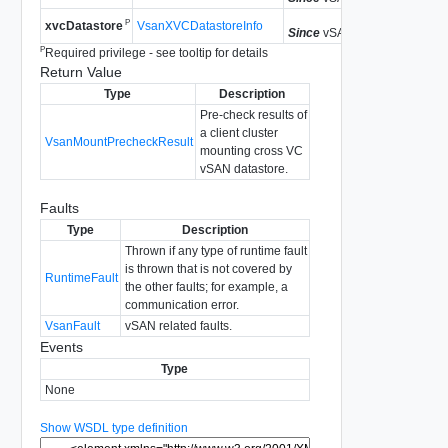
P
VsanXVCDatastoreInfo
xvcDatastore
Since
vSAN API 8.0.0.2
P
Required privilege - see tooltip for details
Return Value
Type
Description
Pre-check results of
a client cluster
VsanMountPrecheckResult
mounting cross VC
vSAN datastore.
Faults
Type
Description
Thrown if any type of runtime fault
is thrown that is not covered by
RuntimeFault
the other faults; for example, a
communication error.
VsanFault
vSAN related faults.
Events
Type
None
Show WSDL type definition