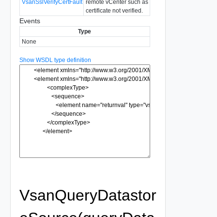
VsanSslVerifyCertFault
remote vCenter such as
certificate not verified.
Events
Type
None
Show WSDL type definition
VsanQueryDatastor