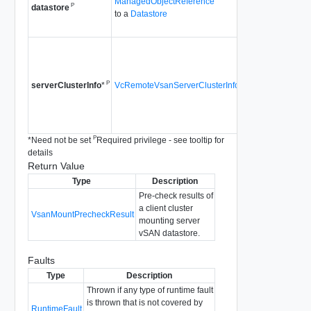
ManagedObjectReference
P
be checked for m
datastore
to a
Datastore
Since
vSAN API 
The server cluste
of the vSAN datas
checked for mount.
P
VcRemoteVsanServerClusterInfo
serverClusterInfo
*
needed when the 
cluster is a stretc
Since
vSAN API 
P
*
Need not be set
Required privilege - see tooltip for
details
Return Value
Type
Description
Pre-check results of
a client cluster
VsanMountPrecheckResult
mounting server
vSAN datastore.
Faults
Type
Description
Thrown if any type of runtime fault
is thrown that is not covered by
RuntimeFault