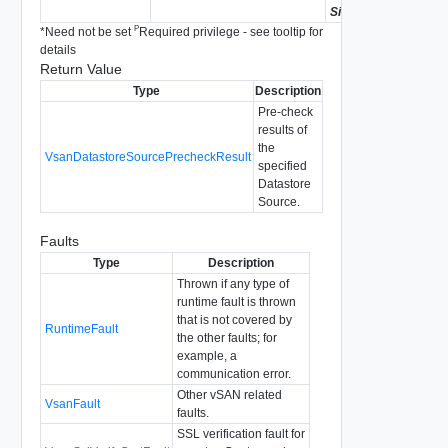
Since
vSAN API 8.0.0
P
*
Need not be set
Required privilege - see tooltip for
details
Return Value
Type
Description
Pre-check
results of
the
VsanDatastoreSourcePrecheckResult
specified
Datastore
Source.
Faults
Type
Description
Thrown if any type of
runtime fault is thrown
that is not covered by
RuntimeFault
the other faults; for
example, a
communication error.
Other vSAN related
VsanFault
faults.
SSL verification fault for