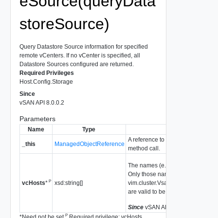
eSource(queryData
storeSource)
Query Datastore Source information for specified
remote vCenters. If no vCenter is specified, all
Datastore Sources configured are returned.
Required Privileges
Host.Config.Storage
Since
vSAN API 8.0.0.2
Parameters
Name
Type
Descri
A reference to the
VsanRemoteDat
_this
ManagedObjectReference
method call.
The names (e.g. FQDNs) of the re
Only those names configured thr
P
xsd:string[]
vim.cluster.VsanRemoteDatastor
vcHosts
*
are valid to be used.
Since
vSAN API 8.0.0.2
P
*
Need not be set
Required privilege: vcHosts