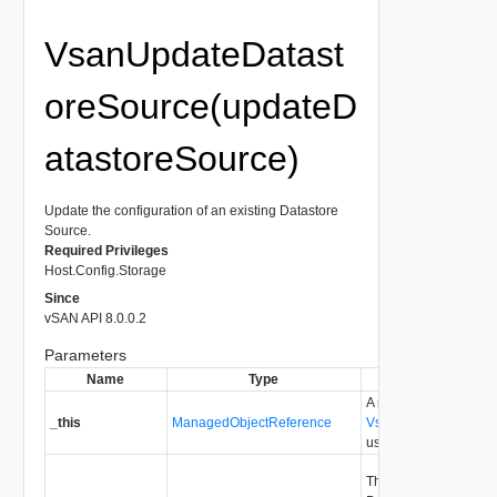
VsanUpdateDatast
oreSource(updateD
atastoreSource)
Update the configuration of an existing Datastore
Source.
Required Privileges
Host.Config.Storage
Since
vSAN API 8.0.0.2
Parameters
Name
Type
Description
A reference to the
_this
ManagedObjectReference
VsanRemoteDatastor
used to make the meth
The information of the