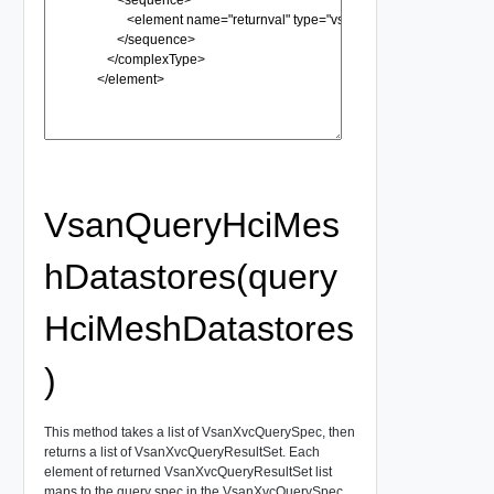
VsanQueryHciMes
hDatastores(query
HciMeshDatastores
)
This method takes a list of VsanXvcQuerySpec, then
returns a list of VsanXvcQueryResultSet. Each
element of returned VsanXvcQueryResultSet list
maps to the query spec in the VsanXvcQuerySpec