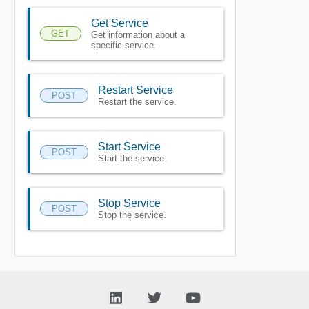
Get Service
GET
Get information about a
specific service.
Restart Service
POST
Restart the service.
Start Service
POST
Start the service.
Stop Service
POST
Stop the service.