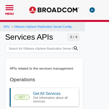
MENU
APIs
VMware vSphere Replication Server Configuration REST API
Services APIs
APIs related to the services management
Operations
Get All Services
GET
Get information about all
services.