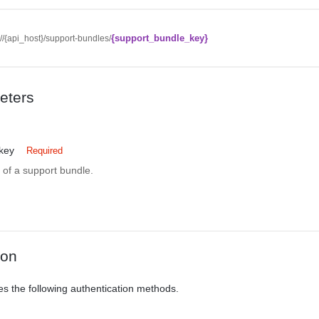
{support_bundle_key}
://{api_host}/support-bundles/
eters
key
Required
r of a support bundle.
ion
es the following authentication methods.