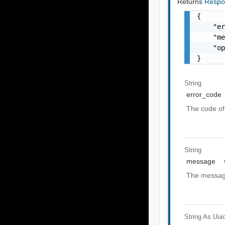
Returns
Respo
{

    "er
    "me
    "op
}
String
error_code
The code of 
String
message
The message
String As Uui