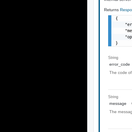
Returns
Respo
{

    "er
    "me
    "op
}
String
error_code
The code of 
String
message
The message