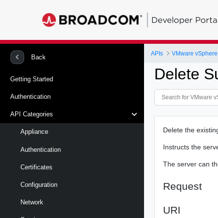
Developer Porta
APIs
Back
Delete S
Getting Started
Authentication
API Categories
Delete the existin
Appliance
Instructs the serv
Authentication
The server can the
Certificates
Request
Configuration
Network
URI