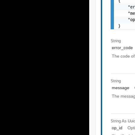
{

    "er
    "me
    "op
}
String
error_code
The code of 
String
message
The message
String As Uui
op_id
Opt