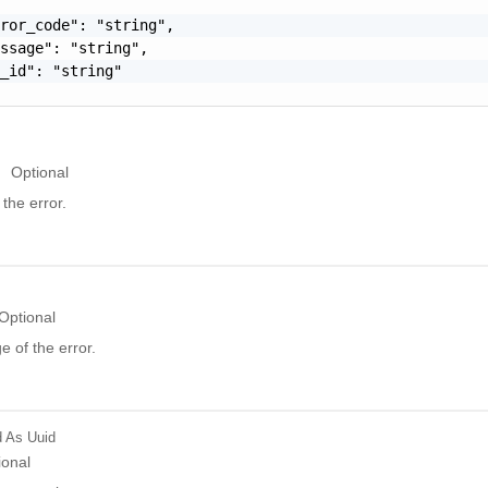
ror_code": "string",

ssage": "string",

_id": "string"

Optional
the error.
Optional
 of the error.
d
As Uuid
ional