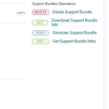
Support Bundles Operations
Delete Support Bundle
DELETE
COPY
Download Support Bundle
GET
Info
Generate Support Bundle
POST
Get Support Bundle Infos
GET