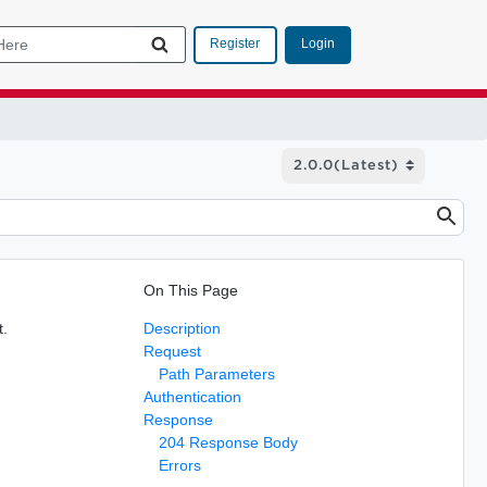
Login
Register
On This Page
t.
Description
Request
Path Parameters
Authentication
Response
204 Response Body
Errors