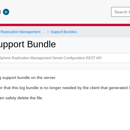
l
VMware vSphere Replication Management Server Configuration REST API
Support Bundles
upport Bundle
g support bundle on the server.
er that this log bundle is no longer needed by the client that generated i
n safely delete the file.