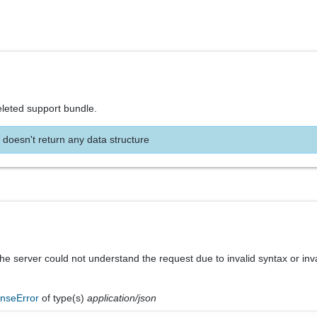
eleted support bundle.
 doesn't return any data structure
he server could not understand the request due to invalid syntax or inv
nseError
of type(s)
application/json