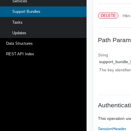
Services
Support Bundles
DELETE
https
Tasks
Updates
Path Param
Data Structures
REST API Index
String
support_bundle_
The key identifie
Authenticat
This operation us
SessionHeader