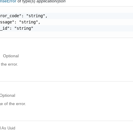
nseError
of type(s)
application/json
ror_code": "string",

ssage": "string",

_id": "string"

Optional
the error.
Optional
 of the error.
d
As Uuid