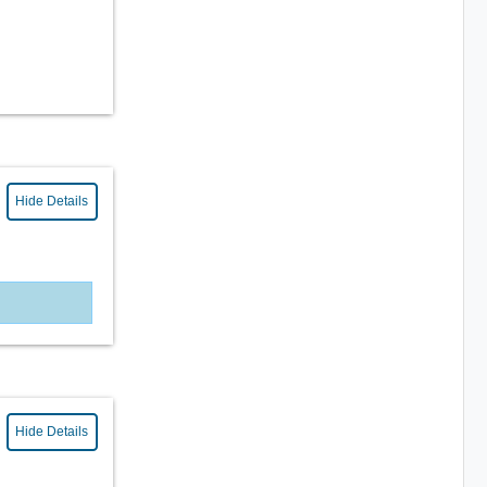
Hide Details
Hide Details