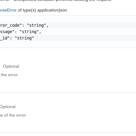
nseError
of type(s)
application/json
ror_code": "string",

ssage": "string",

_id": "string"

Optional
the error.
Optional
 of the error.