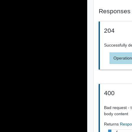
Responses
204
Successfully d
Operation
400
Bad request - t
body content
Returns
Respo