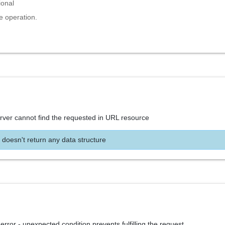
ional
e operation.
rver cannot find the requested in URL resource
 doesn't return any data structure
 error - unexpected condition prevents fulfilling the request