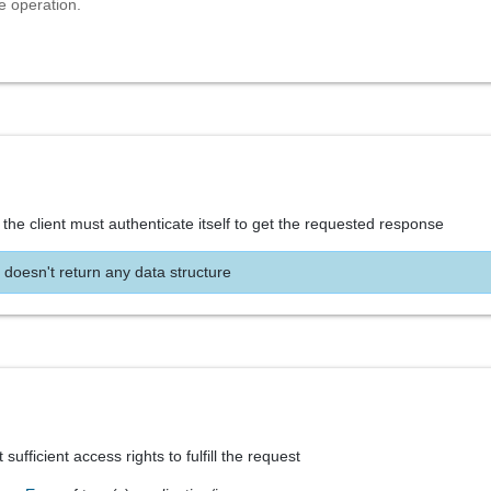
e operation.
the client must authenticate itself to get the requested response
 doesn't return any data structure
sufficient access rights to fulfill the request