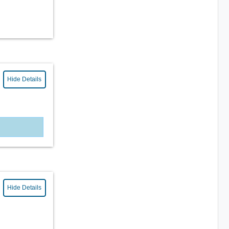
Hide Details
Hide Details