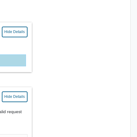
Hide Details
Hide Details
alid request