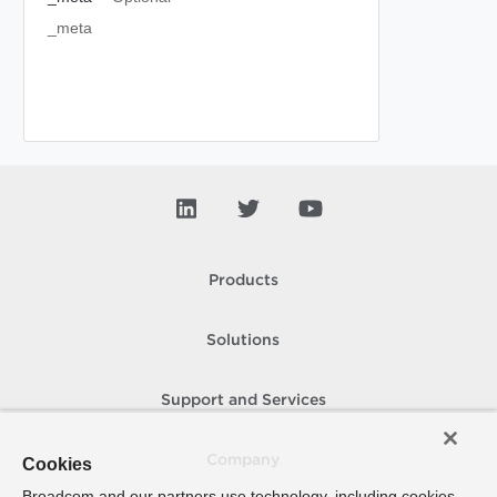
_meta
Products
Solutions
Support and Services
Company
Cookies
Broadcom and our partners use technology, including cookies