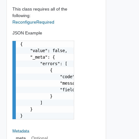
This class requires all of the
following:
ReconfigureRequired
JSON Example
{

    "value": false,

    "_meta": {

        "errors": [

            {

                "code": "string",

                "message": "string",

                "field": "string"

            }

        ]

    }

}
Metadata
_meta
Optional