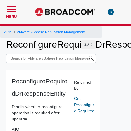
MENU
APIs
VMware vSphere Replication Management Server Configuration REST API
ReconfigureRequiredDrRespo
ReconfigureRequire
Returned
By
dDrResponseEntity
Get
Reconfigur
Details whether reconfigure
e Required
operation is required after
upgrade.
AllOf