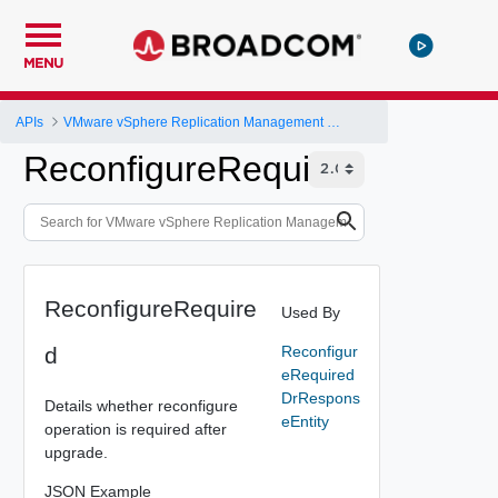
MENU
APIs
VMware vSphere Replication Management Server Configuration REST API
ReconfigureRequired
ReconfigureRequire
Used By
d
Reconfigur
eRequired
DrRespons
Details whether reconfigure
eEntity
operation is required after
upgrade.
JSON Example