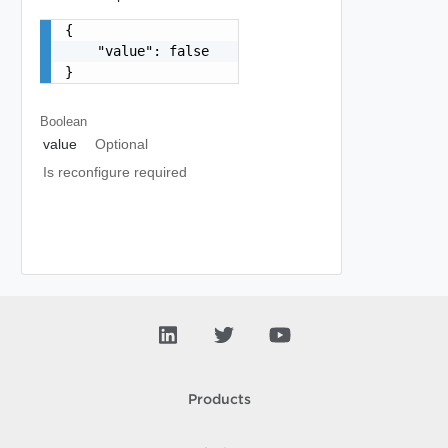
{

    "value": false

}
Boolean
value
Optional
Is reconfigure required
Products