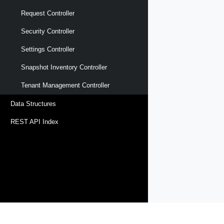
Request Controller
Security Controller
Settings Controller
Snapshot Inventory Controller
Tenant Management Controller
Data Structures
REST API Index