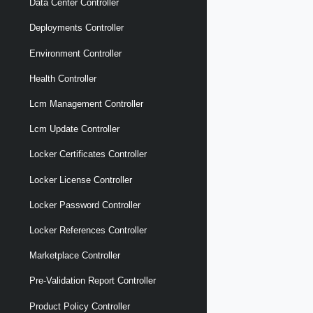
Data Center Controller
Deployments Controller
Environment Controller
Health Controller
Lcm Management Controller
Lcm Update Controller
Locker Certificates Controller
Locker License Controller
Locker Password Controller
Locker References Controller
Marketplace Controller
Pre-Validation Report Controller
Product Policy Controller