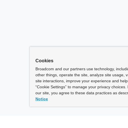
Cookies
Broadcom and our partners use technology, includ
other things, operate the site, analyze site usage, 
site interactions, improve your experience and help 
“Cookie Settings” to manage your privacy choices. 
our site, you agree to these data practices as descr
Notice