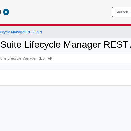
l
ifecycle Manager REST API
 Suite Lifecycle Manager REST