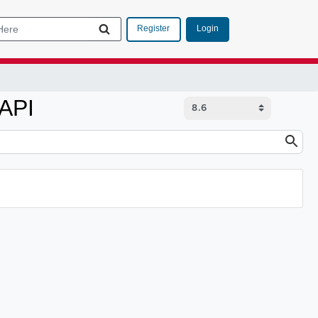
Login
Register
 API