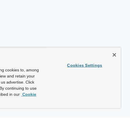
Cookies Settings
ing cookies to, among
view and retain your
us advertise. Click
By continuing to use
ibed in our
Cookie