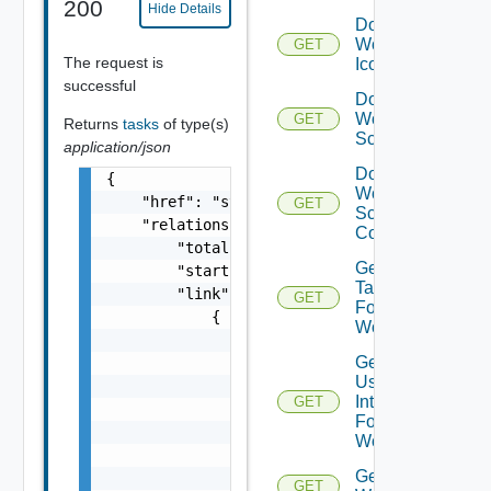
200
Hide Details
Download
Workflow
GET
The request is
Icon
successful
Download
Workflow
GET
Returns
tasks
of type(s)
Schema
application/json
Download
{

Workflow
    "href": "string",

GET
Schema
    "relations": {

Content
        "total": 0,

Get All
        "start": 0,

Tasks
        "link": [

GET
For
            {

Workflow
                "attribute": [

Get All
                    {

User
                        "displayValue": "str
Interactions
GET
                        "value": "string",

For
                        "name": "string"

Workflow
                    }

Get All
                ],

GET