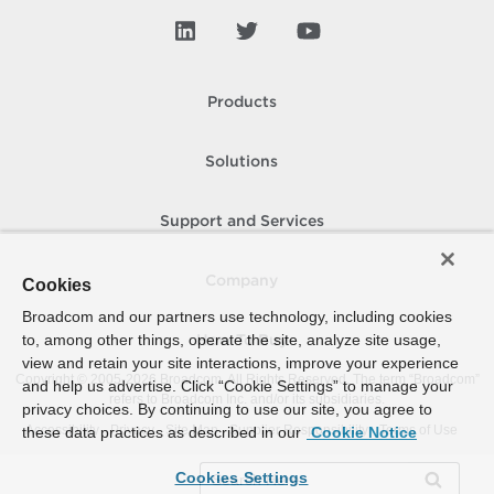
Products
Solutions
Support and Services
Company
Cookies
Broadcom and our partners use technology, including cookies
to, among other things, operate the site, analyze site usage,
How To Buy
view and retain your site interactions, improve your experience
Copyright © 2005-
2026
Broadcom. All Rights Reserved. The term “Broadcom”
and help us advertise. Click “Cookie Settings” to manage your
refers to Broadcom Inc. and/or its subsidiaries.
privacy choices. By continuing to use our site, you agree to
Accessibility
Privacy
Site Map
Supplier Responsibility
Terms of Use
these data practices as described in our
Cookie Notice
Cookies Settings