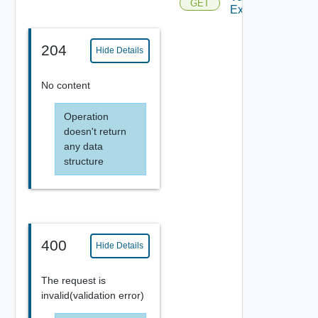
GET
Existing
204
Hide Details
No content
Operation
doesn't return
any data
structure
400
Hide Details
The request is
invalid(validation error)