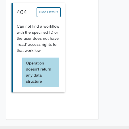
404
Hide Details
Can not find a workflow
with the specified ID or
the user does not have
'read' access rights for
that workflow
Operation
doesn't return
any data
structure