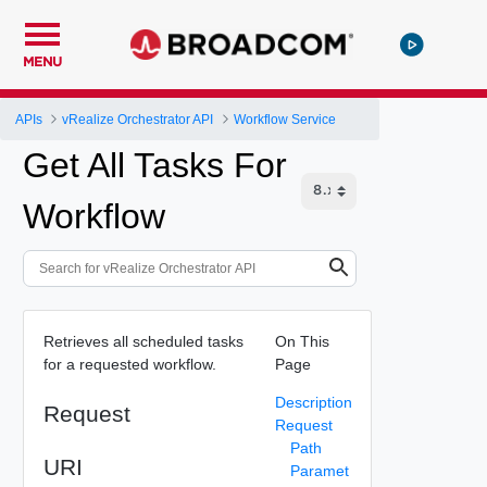
MENU
APIs
vRealize Orchestrator API
Workflow Service
Get All Tasks For
Workflow
Retrieves all scheduled tasks
On This
for a requested workflow.
Page
Description
Request
Request
Path
URI
Paramet