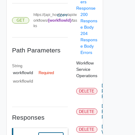
ers
Response
200
https://{api_host}/vco/api/w
COPY
GET
{workflowId}
orkflows/
/tas
Respons
ks
e Body
204
Respons
e Body
Path Parameters
Errors
Workflow
String
Service
workflowId
Required
Operations
workflowId
Delete
Permission
DELETE
Rule
Delete
Permissions
DELETE
Responses
For Object
Delete
DELETE
Workflow