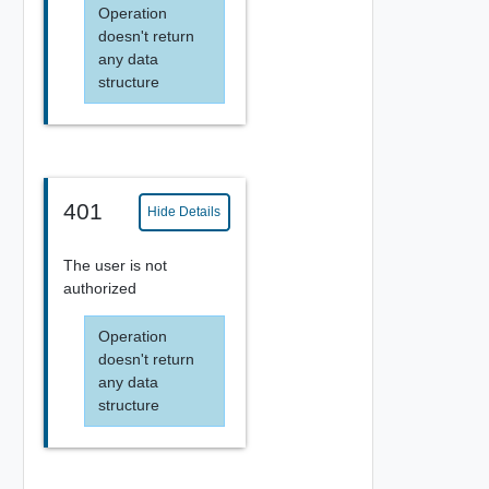
Operation
doesn't return
any data
structure
401
Hide Details
The user is not
authorized
Operation
doesn't return
any data
structure