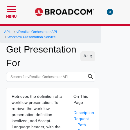
MENU
APIs
vRealize Orchestrator API
Workflow Presentation Service
Get Presentation
For
Retrieves the definition of a
On This
workflow presentation. To
Page
retrieve the workflow
Description
presentation definition
Request
localized, add Accept-
Path
Language header, with the