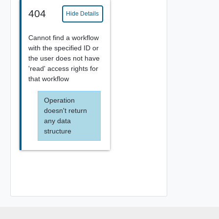
404
Hide Details
Cannot find a workflow
with the specified ID or
the user does not have
'read' access rights for
that workflow
Operation
doesn't return
any data
structure