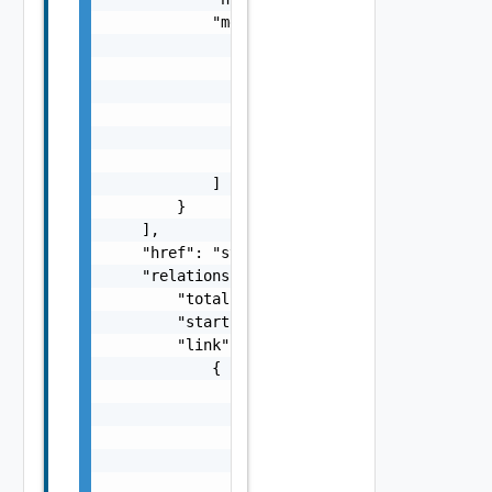
            "messages": [

                {

                    "Summary": "string",

                    "Details": "string",

                    "severity": "string",

                    "code": "string"

                }

            ]

        }

    ],

    "href": "string",

    "relations": {

        "total": 0,

        "start": 0,

        "link": [

            {

                "attribute": [

                    {

                        "displayValue": "str
                        "value": "string",

                        "name": "string"
