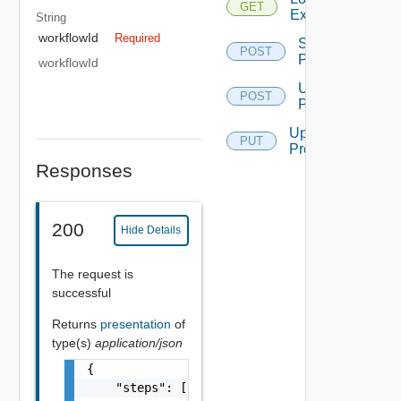
GET
Execution
String
workflowId
Required
Start
POST
Presentation
workflowId
Update
POST
Presentation
Update
PUT
Presentation
Responses
200
Hide Details
The request is
successful
Returns
presentation
of
type(s)
application/json
{

    "steps": [
