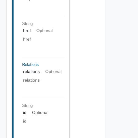
String
href
Optional
href
Relations
relations
Optional
relations
String
id
Optional
id