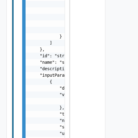
                    }

                ],

                "href": "string",

                "type": "string",

                "rel": "string"

            }

        ]

    },

    "id": "string",

    "name": "string",

    "description": "string",

    "inputParameters": [

        {

            "description": "string",

            "value": {

                "objectType": "string"

            },

            "type": "string",

            "name": "string",

            "scope": "string",

            "updated": false,
