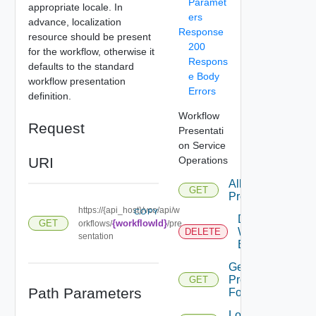
Paramet
appropriate locale. In
ers
advance, localization
Response
resource should be present
200
for the workflow, otherwise it
Respons
defaults to the standard
e Body
workflow presentation
Errors
definition.
Workflow
Request
Presentati
on Service
URI
Operations
All
GET
Presentation
https://{api_host}/vco/api/w
COPY
Delete
GET
{workflowId}
orkflows/
/pre
Workflow
DELETE
sentation
Execution
Get
Presentation
GET
Path Parameters
For
Load