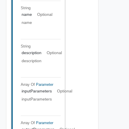
String
name
Optional
name
String
description
Optional
description
Array Of
Parameter
inputParameters
Optional
inputParameters
Array Of
Parameter