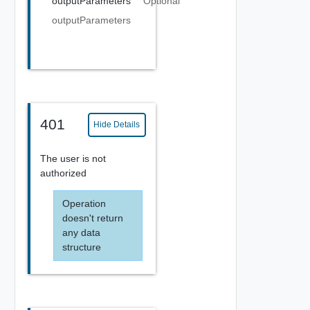
outputParameters
Optional
outputParameters
401
Hide Details
The user is not
authorized
Operation
doesn't return
any data
structure