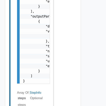
            "encrypt-value": false

        }

    ],

    "outputParameters": [

        {

            "description": "string",

            "value": {

                "objectType": "string"

            },

            "type": "string",

            "name": "string",

            "scope": "string",

            "updated": false,

            "encrypt-value": false

        }

    ]

}
Array Of
StepInfo
steps
Optional
steps