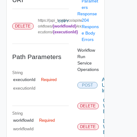
Paramet
ers
Response
204
https://{api_host}/vco/api/w
COPY
{workflowId}
DELETE
orkflows/
/ex
Respons
{executionId}
ecutions/
e Body
Errors
Workflow
Path Parameters
Run
Service
Operations
String
Answer
executionId
Required
User
POST
executionId
Interaction
Cancel
Workflow
DELETE
Execution
String
workflowId
Required
Delete
Workflow
DELETE
workflowId
Execution