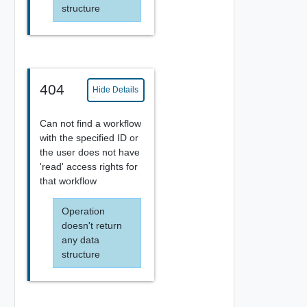
structure
404
Hide Details
Can not find a workflow
with the specified ID or
the user does not have
'read' access rights for
that workflow
Operation
doesn't return
any data
structure