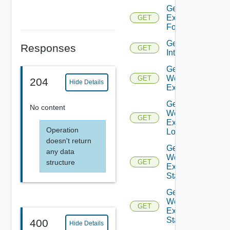
Get All
Executions
GET
For
Get User
Responses
GET
Interaction
Get
Workflow
GET
204
Hide Details
Execution
Get
No content
Workflow
GET
Execution
Operation
Logs
doesn't return
Get
any data
Workflow
structure
GET
Execution
State
Get
Workflow
GET
Execution
Statistics
400
Hide Details