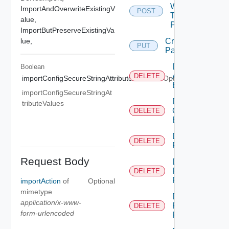
Workflow
ImportAndOverwriteExistingV
POST
To
alue,
Package
ImportButPreserveExistingVa
lue,
Create
PUT
Package
Delete
Boolean
Action
DELETE
importConfigSecureStringAttributeValues
Optional
Element
importConfigSecureStringAt
Delete
tributeValues
Configuration
DELETE
Element
Delete
DELETE
Package
Request Body
Delete
Permission
DELETE
Rule
importAction
of
Optional
mimetype
Delete
application/x-www-
Permissions
DELETE
form-urlencoded
For Object