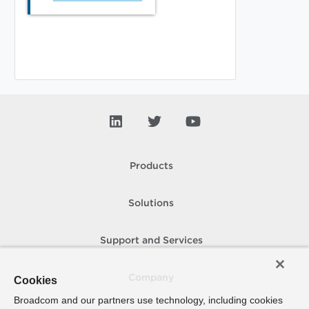
Products
Solutions
Support and Services
Company
Cookies
Broadcom and our partners use technology, including cookies