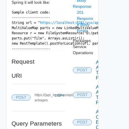
Body
Spring it will look like:
Response
201
Sample client code:
-------------------
Respons
String url = "
https://localhost:8281/vco/api/packages/
";
e Body
MultiValueMap
 parts = new LinkedMultiValueMap
();
Errors
Resource r = new FileSystemResource("D:/path/to/some.packa
parts.put("file", Arrays.asList(r));
Packages
new RestTemplate().postForLocation(url, parts);
Service
------------------- 
Operations
Request
Add
Actions
POST
To
URI
Package
Add
Action
POST
https://{api_host}/vco/api/p
COPY
To
POST
ackages
Package
Add
Configuration
Element
Query Parameters
POST
Category To