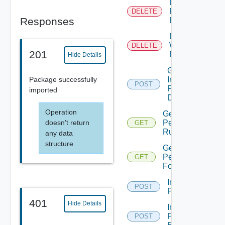
Delete
Resource
DELETE
Responses
Element
Delete
Workflow
DELETE
201
Element
Hide Details
Get
Package successfully
Import
POST
Package
imported
Details
Operation
Get
doesn't return
Permission
GET
Rule
any data
structure
Get
Permissions
GET
For Object
Import
POST
Package
401
Hide Details
Import
Package
POST