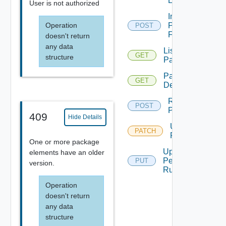
Extended
User is not authorized
Insert
Operation
Permissions
POST
For Object
doesn't return
any data
List All
GET
structure
Packages
Package
GET
Details
Rebuild
POST
Package
409
Hide Details
Update
PATCH
Package
One or more package
Update
elements have an older
Permission
PUT
version.
Rule
Operation
doesn't return
any data
structure