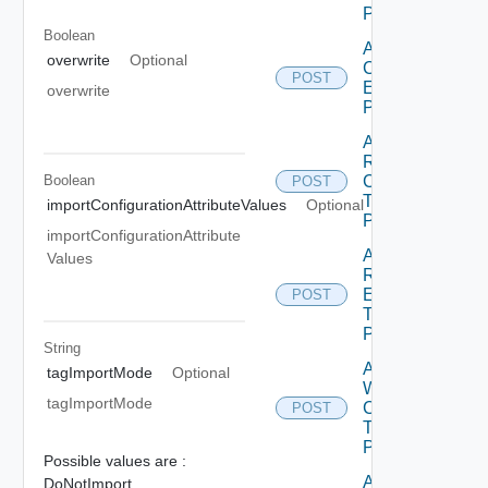
Package
Boolean
Add
overwrite
Optional
Configuration
POST
Element To
overwrite
Package
Add
Recource
Boolean
Category
POST
To
importConfigurationAttributeValues
Optional
Package
importConfigurationAttribute
Add
Values
Recource
Element
POST
To
Package
String
Add
tagImportMode
Optional
Workflow
tagImportMode
Category
POST
To
Package
Possible values are :
Add
DoNotImport,