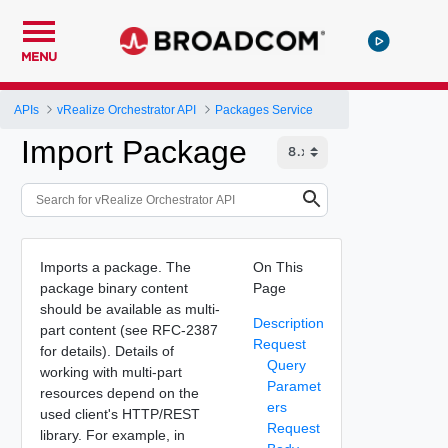
MENU
APIs
vRealize Orchestrator API
Packages Service
Import Package
Imports a package. The
On This
package binary content
Page
should be available as multi-
Description
part content (see RFC-2387
Request
for details). Details of
Query
working with multi-part
Paramet
resources depend on the
ers
used client's HTTP/REST
Request
library. For example, in