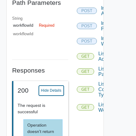
Path Parameters
Import
POST
Action
String
Import
workflowId
Required
POST
Package
workflowId
Import
POST
Workflow
List
GET
Actions
List All
Responses
GET
Packages
List
Content
200
GET
Hide Details
Types
List
The request is
GET
Workflows
successful
Operation
doesn't return