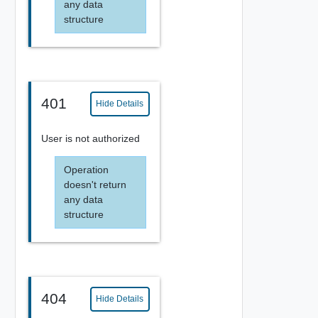
any data
structure
401
Hide Details
User is not authorized
Operation
doesn't return
any data
structure
404
Hide Details