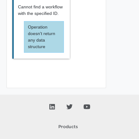
Cannot find a workflow
with the specified ID.
Operation
doesn't return
any data
structure
Products