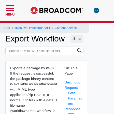
MENU
APIs
vRealize Orchestrator API
Content Service
Export Workflow
Exports a package by its ID.
On This
If the request is successful,
Page
the package binary content
Description
is available as an attachment
Request
with MIME type
Path
application/zip (that is, a
Paramet
normal ZIP file) with a default
ers
file name
Response
{workflowname}.workflow. It