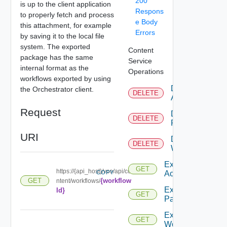
200
is up to the client application
Respons
to properly fetch and process
e Body
this attachment, for example
Errors
by saving it to the local file
system. The exported
Content
package has the same
Service
internal format as the
Operations
workflows exported by using
Delete
the Orchestrator client.
DELETE
Action
Request
Delete
DELETE
Package
URI
Delete
DELETE
Workflow
Export
GET
https://{api_host}/vco/api/co
COPY
Action
{workflow
GET
ntent/workflows/
Export
Id}
GET
Package
Export
GET
Workflow