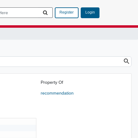
Login
Register
Property Of
recommendation