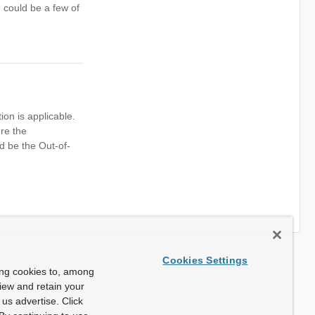
 could be a few of
n is applicable.
re the
d be the Out-of-
Cookies Settings
ing cookies to, among
view and retain your
us advertise. Click