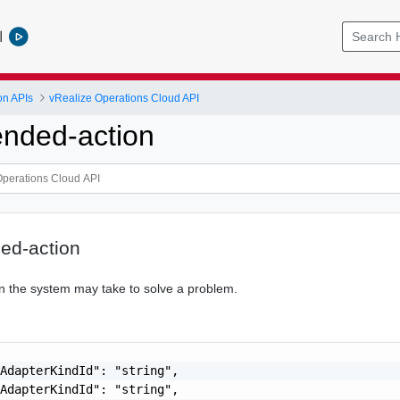
l
on APIs
vRealize Operations Cloud API
nded-action
d-action
ion the system may take to solve a problem.
AdapterKindId": "string",

AdapterKindId": "string",
