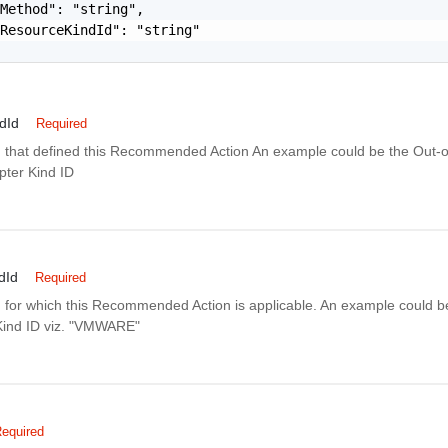
Method": "string",

ResourceKindId": "string"

dId
Required
 that defined this Recommended Action An example could be the Out-o
ter Kind ID
dId
Required
 for which this Recommended Action is applicable. An example could be
Kind ID viz. "VMWARE"
equired