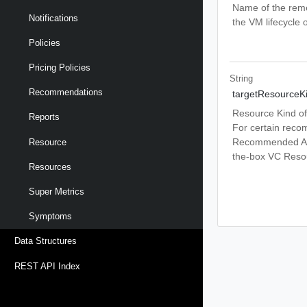
Name of the reme
Notifications
the VM lifecycle 
Policies
Pricing Policies
String
Recommendations
targetResourceK
Resource Kind of
Reports
For certain reco
Recommended Act
Resource
the-box VC Resou
Resources
Super Metrics
Symptoms
Data Structures
REST API Index