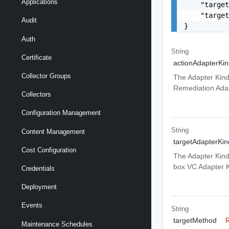
Applications
    "target
    "target
Audit
}
Auth
String
Certificate
actionAdapterKin
Collector Groups
The Adapter Kind
Remediation Adap
Collectors
Configuration Management
String
Content Management
targetAdapterKin
Cost Configuration
The Adapter Kind
box VC Adapter 
Credentials
Deployment
Events
String
targetMethod
R
Maintenance Schedules