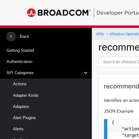
Developer Porta
APIs
vRealize Operati
Back
recomme
Getting Started
Authentication
API Categories
Actions
recommende
Adapter Kinds
Identifies an act
Adapters
JSON Example
Alert Plugins
{

    "action
Alerts
    "target