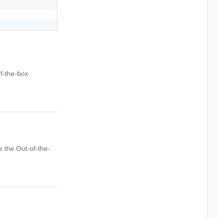
f-the-box
 the Out-of-the-