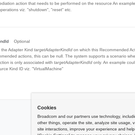
diation action that needs to be performed on the resource An example
operations viz. "shutdown", "reset" etc.
indId
Optional
 the Adapter Kind
targetAdapterKindId
on which this Recommended Actio
mmended actions, this can be null. The system supports a scenario whe
ion is only associated with
targetAdapterKindId
only. An example coul
rce Kind ID viz. "VirtualMachine"
Cookies
Broadcom and our partners use technology, includ
other things, operate the site, analyze site usage, 
site interactions, improve your experience and help 