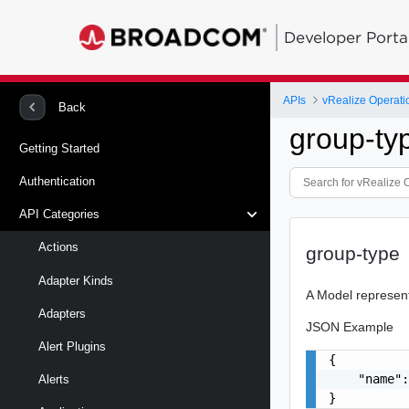
Developer Porta
APIs
vRealize Operati
Back
group-ty
Getting Started
Authentication
API Categories
Actions
group-type
Adapter Kinds
A Model represen
Adapters
JSON Example
Alert Plugins
{

    "name":
Alerts
}