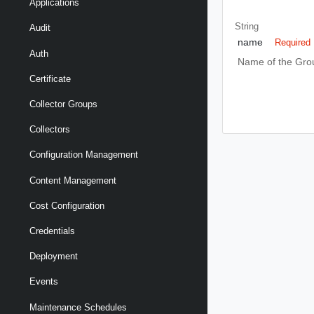
Applications
String
Audit
name
Required
Auth
Name of the Gro
Certificate
Collector Groups
Collectors
Configuration Management
Content Management
Cost Configuration
Credentials
Deployment
Events
Maintenance Schedules