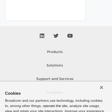
Products
Solutions
Support and Services
Company
Cookies
Broadcom and our partners use technology, including cookies
to, among other things, operate the site, analyze site usage,
How To Buy
view and retain your site interactions, improve your experience