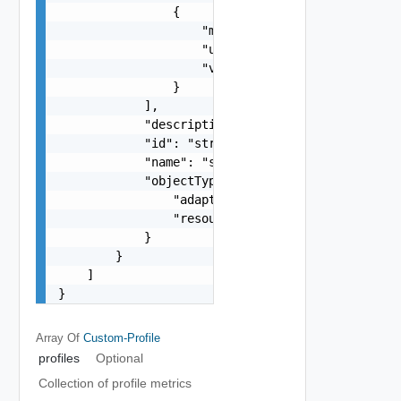
                {

                    "metric": "string",

                    "unit": "string",

                    "value": "number"

                }

            ],

            "description": "string",

            "id": "string",

            "name": "string",

            "objectType": {

                "adapterKind": "string",

                "resourceKind": "string"

            }

        }

    ]

}
Array Of
Custom-Profile
profiles
Optional
Collection of profile metrics