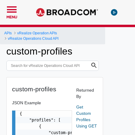
MENU
APIs
vRealize Operation APIs
vRealize Operations Cloud API
custom-profiles
custom-profiles
Returned
By
JSON Example
Get
Custom
{

Profiles
    "profiles": [

Using GET
        {

            "custom-profile-metrics": [
