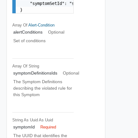
    "symptomSetId": "string"

}
Array Of
Alert-Condition
alertConditions
Optional
Set of conditions
Array Of
String
symptomDefinitionsIds
Optional
The Symptom Definitions
describing the violated rule for
this Symptom
String As Uuid
As Uuid
symptomId
Required
The UUID that identifies the