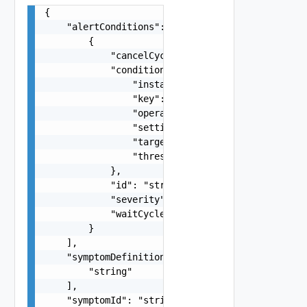
{

    "alertConditions": [

        {

            "cancelCycles": 0,

            "condition": {

                "instanced": false,

                "key": "string",

                "operator": "string",

                "settingValue": "string",

                "targetKey": "string",

                "thresholdType": "string"

            },

            "id": "string",

            "severity": "string",

            "waitCycles": 0

        }

    ],

    "symptomDefinitionsIds": [

        "string"

    ],

    "symptomId": "string",
