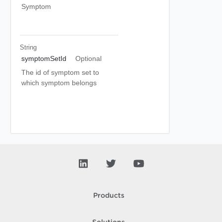
Symptom
String
symptomSetId
Optional
The id of symptom set to
which symptom belongs
Products