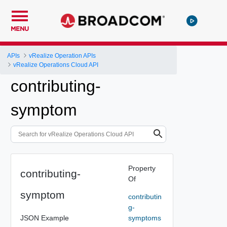
MENU
APIs
vRealize Operation APIs
vRealize Operations Cloud API
contributing-
symptom
Property
contributing-
Of
symptom
contributin
g-
JSON Example
symptoms