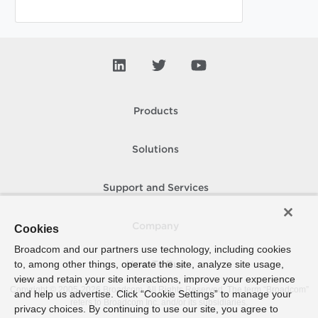
Products
Solutions
Support and Services
Company
Cookies
Broadcom and our partners use technology, including cookies
to, among other things, operate the site, analyze site usage,
How To Buy
view and retain your site interactions, improve your experience
Copyright © 2005-
2026
Broadcom. All Rights Reserved. The term “Broadcom”
and help us advertise. Click “Cookie Settings” to manage your
refers to Broadcom Inc. and/or its subsidiaries.
privacy choices. By continuing to use our site, you agree to