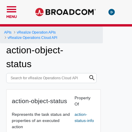
MENU
APIs
vRealize Operation APIs
vRealize Operations Cloud API
action-object-
status
Property
action-object-status
Of
Represents the task status and
action-
properties of an executed
status-info
action