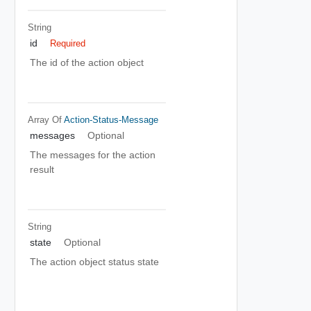
String
id
Required
The id of the action object
Array Of
Action-Status-Message
messages
Optional
The messages for the action
result
String
state
Optional
The action object status state