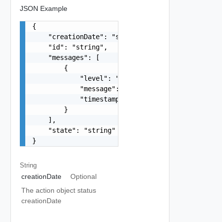
JSON Example
{

    "creationDate": "string",

    "id": "string",

    "messages": [

        {

            "level": "string",

            "message": "string",

            "timestamp": "string"

        }

    ],

    "state": "string"

}
String
creationDate
Optional
The action object status
creationDate