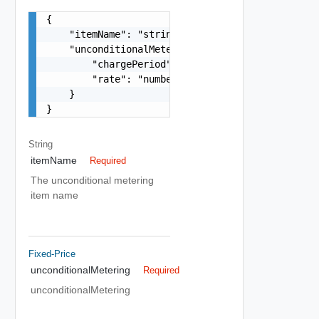
{

    "itemName": "string",

    "unconditionalMetering": {

        "chargePeriod": "string",

        "rate": "number"

    }

}
String
itemName
Required
The unconditional metering
item name
Fixed-Price
unconditionalMetering
Required
unconditionalMetering