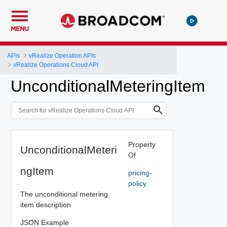
MENU
APIs
vRealize Operation APIs
vRealize Operations Cloud API
UnconditionalMeteringItem
Property
UnconditionalMeteri
Of
ngItem
pricing-
policy
The unconditional metering
item description
JSON Example