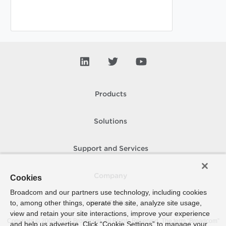
Products
Solutions
Support and Services
Company
Cookies
Broadcom and our partners use technology, including cookies
to, among other things, operate the site, analyze site usage,
How To Buy
view and retain your site interactions, improve your experience
Copyright © 2005-
2026
Broadcom. All Rights Reserved. The term “Broadcom”
and help us advertise. Click “Cookie Settings” to manage your