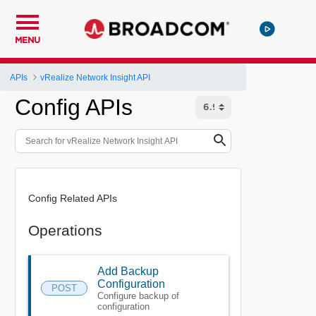
MENU
APIs
vRealize Network Insight API
Config APIs
Config Related APIs
Operations
Add Backup
Configuration
POST
Configure backup of
configuration