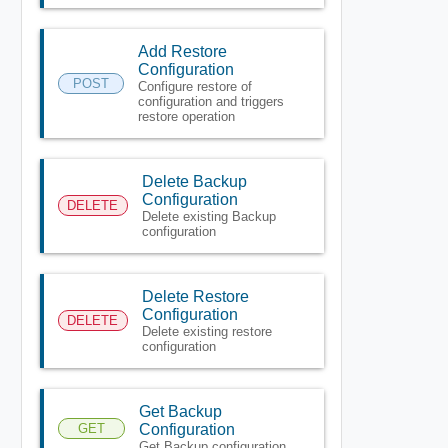
Add Restore
Configuration
POST
Configure restore of
configuration and triggers
restore operation
Delete Backup
Configuration
DELETE
Delete existing Backup
configuration
Delete Restore
Configuration
DELETE
Delete existing restore
configuration
Get Backup
GET
Configuration
Get Backup configuration