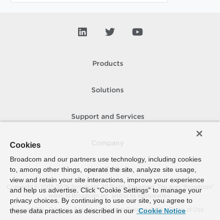
Products
Solutions
Support and Services
Company
Cookies
Broadcom and our partners use technology, including cookies
to, among other things, operate the site, analyze site usage,
How To Buy
view and retain your site interactions, improve your experience
Copyright © 2005-
2026
Broadcom. All Rights Reserved. The term “Broadcom”
and help us advertise. Click “Cookie Settings” to manage your
refers to Broadcom Inc. and/or its subsidiaries.
privacy choices. By continuing to use our site, you agree to
Accessibility
Privacy
Site Map
Supplier Responsibility
Terms of Use
these data practices as described in our
Cookie Notice