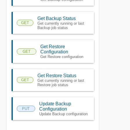
Get Backup Status
GET
Get currently running or last
Backup job status
Get Restore
GET
Configuration
Get Restore configuration
Get Restore Status
GET
Get currently running or last
Restore job status
Update Backup
PUT
Configuration
Update Backup configuration