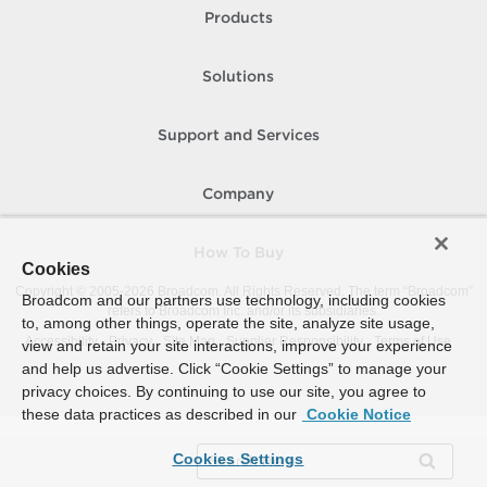
Products
Solutions
Support and Services
Company
How To Buy
Cookies
Copyright © 2005-
2026
Broadcom. All Rights Reserved. The term “Broadcom”
Broadcom and our partners use technology, including cookies
refers to Broadcom Inc. and/or its subsidiaries.
to, among other things, operate the site, analyze site usage,
Accessibility
Privacy
Site Map
Supplier Responsibility
Terms of Use
view and retain your site interactions, improve your experience
and help us advertise. Click “Cookie Settings” to manage your
privacy choices. By continuing to use our site, you agree to
these data practices as described in our
Cookie Notice
Cookies Settings