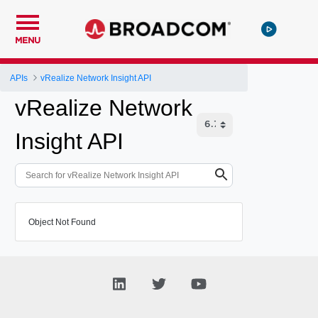
MENU
APIs
vRealize Network Insight API
vRealize Network
Insight API
Object Not Found