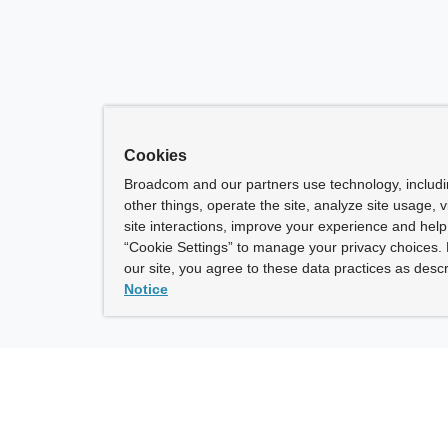
Cookies
Broadcom and our partners use technology, includ
other things, operate the site, analyze site usage, 
site interactions, improve your experience and help 
“Cookie Settings” to manage your privacy choices. 
our site, you agree to these data practices as descr
Notice