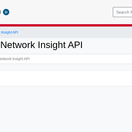
l
Insight API
 Network Insight API