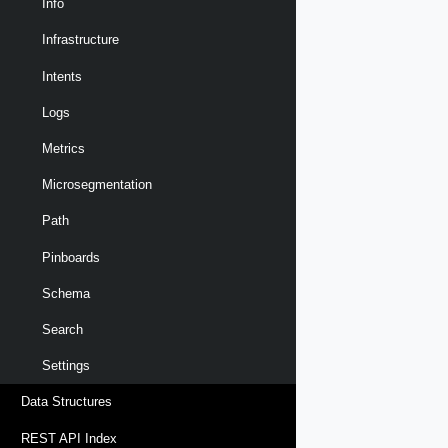
Info
Infrastructure
Intents
Logs
Metrics
Microsegmentation
Path
Pinboards
Schema
Search
Settings
Data Structures
REST API Index