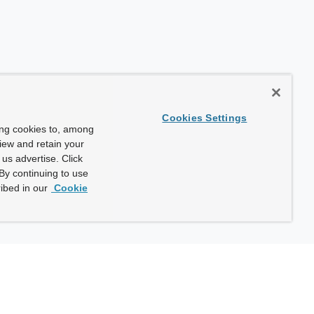
Cookies Settings
ing cookies to, among
view and retain your
us advertise. Click
By continuing to use
ibed in our
Cookie