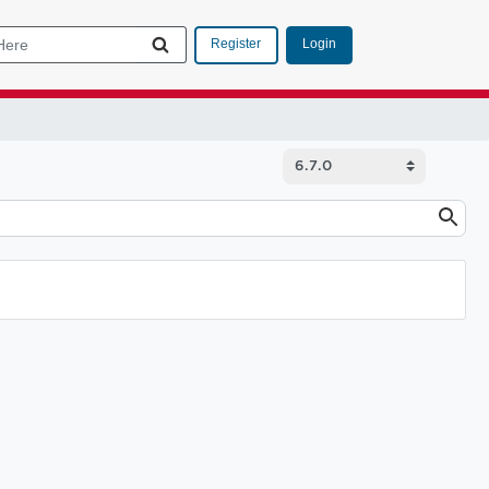
Login
Register