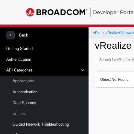
Developer Porta
APIs
vRealize Network 
Back
vRealize
Getting Started
Authentication
API Categories
Object Not Found
Applications
Authentication
Data Sources
Entities
Guided Network Troubleshooting