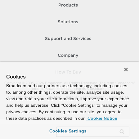
Products
Solutions
Support and Services
Company
How To Buy
Cookies
Copyright © 2005-
2026
Broadcom. All Rights Reserved. The term “Broadcom”
Broadcom and our partners use technology, including cookies
refers to Broadcom Inc. and/or its subsidiaries.
to, among other things, operate the site, analyze site usage,
Accessibility
Privacy
Site Map
Supplier Responsibility
Terms of Use
view and retain your site interactions, improve your experience
and help us advertise. Click “Cookie Settings” to manage your
privacy choices. By continuing to use our site, you agree to
these data practices as described in our
Cookie Notice
Cookies Settings