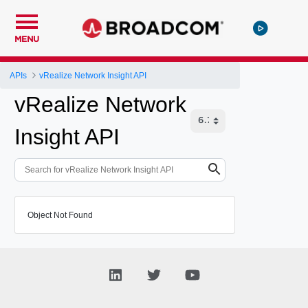
MENU
APIs
vRealize Network Insight API
vRealize Network
Insight API
Object Not Found