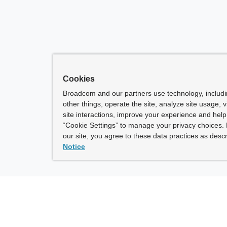
Cookies
Broadcom and our partners use technology, includ
other things, operate the site, analyze site usage, 
site interactions, improve your experience and help 
“Cookie Settings” to manage your privacy choices. 
our site, you agree to these data practices as descr
Notice