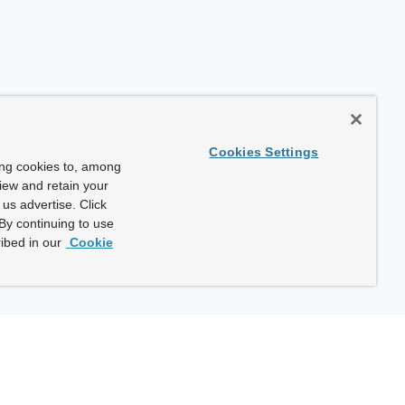
Cookies Settings
ing cookies to, among
view and retain your
us advertise. Click
By continuing to use
ibed in our
Cookie