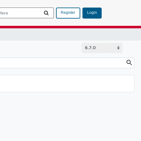
Login
Register