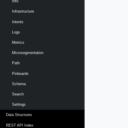
Info
Infrastructure
Intents
Logs
Metrics
Microsegmentation
Path
Pinboards
Schema
Search
Settings
Data Structures
REST API Index