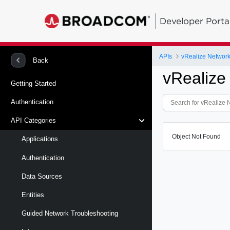
Developer Porta
APIs
vRealize Network 
Back
vRealize
Getting Started
Authentication
API Categories
Object Not Found
Applications
Authentication
Data Sources
Entities
Guided Network Troubleshooting