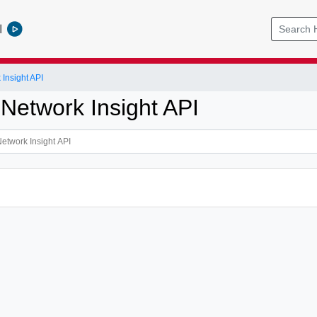
l
Insight API
 Network Insight API