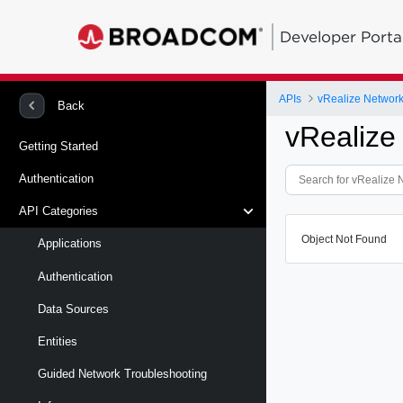
Developer Porta
APIs
vRealize Network 
Back
vRealize
Getting Started
Authentication
API Categories
Object Not Found
Applications
Authentication
Data Sources
Entities
Guided Network Troubleshooting