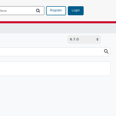
Login
Register