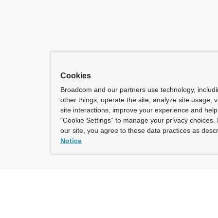
Cookies
Broadcom and our partners use technology, includ
other things, operate the site, analyze site usage, 
site interactions, improve your experience and help 
“Cookie Settings” to manage your privacy choices. 
our site, you agree to these data practices as descr
Notice