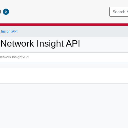
l
Insight API
 Network Insight API