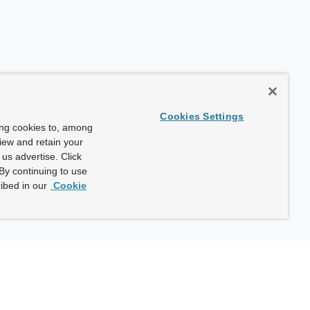
Cookies Settings
ing cookies to, among
view and retain your
us advertise. Click
By continuing to use
ibed in our
Cookie