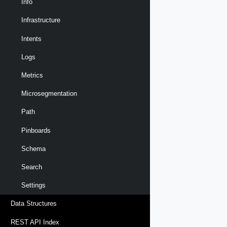
Info
Infrastructure
Intents
Logs
Metrics
Microsegmentation
Path
Pinboards
Schema
Search
Settings
Data Structures
REST API Index