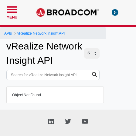
MENU
APIs
vRealize Network Insight API
vRealize Network
Insight API
Object Not Found