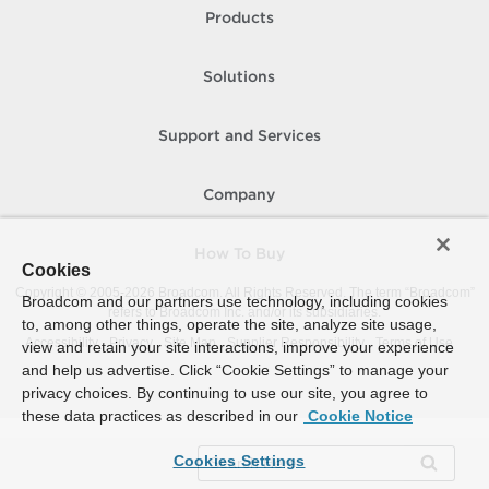
Products
Solutions
Support and Services
Company
How To Buy
Cookies
Copyright © 2005-
2026
Broadcom. All Rights Reserved. The term “Broadcom”
Broadcom and our partners use technology, including cookies
refers to Broadcom Inc. and/or its subsidiaries.
to, among other things, operate the site, analyze site usage,
Accessibility
Privacy
Site Map
Supplier Responsibility
Terms of Use
view and retain your site interactions, improve your experience
and help us advertise. Click “Cookie Settings” to manage your
privacy choices. By continuing to use our site, you agree to
these data practices as described in our
Cookie Notice
Cookies Settings