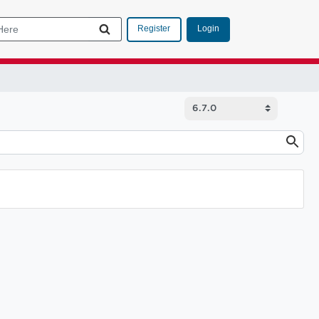
Login
Register