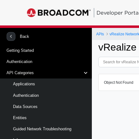
Developer Porta
APIs
vRealize Network 
Back
vRealize
Getting Started
Authentication
API Categories
Object Not Found
Applications
Authentication
Data Sources
Entities
Guided Network Troubleshooting