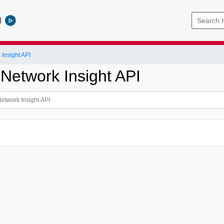
l
Insight API
 Network Insight API