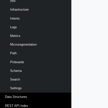
Info
Infrastructure
Intents
Logs
Metrics
Microsegmentation
Path
Pinboards
Schema
Search
Settings
Data Structures
REST API Index