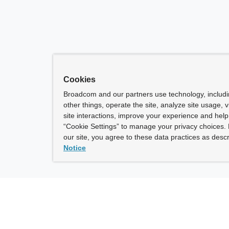
Cookies
Broadcom and our partners use technology, includ
other things, operate the site, analyze site usage, 
site interactions, improve your experience and help 
“Cookie Settings” to manage your privacy choices. 
our site, you agree to these data practices as descr
Notice