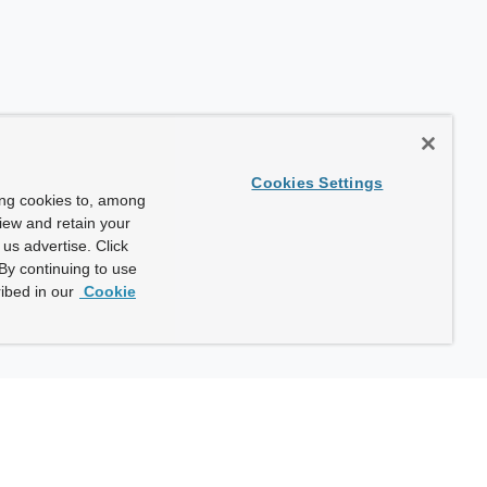
Cookies Settings
ing cookies to, among
view and retain your
us advertise. Click
By continuing to use
ibed in our
Cookie