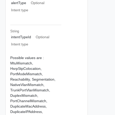
alertType
Optional
Intent type
String
intentTypeId
Optional
Intent type
Possible values are :
MtuMismatch,
HsrpStpColocation,
PortModeMismatch,
Reachability,
Segmentation,
NativeVlanMismatch,
TrunkPortVlanMismatch,
DuplexMismatch,
PortChannelMismatch,
DuplicateMacAddress,
DuplicateIPAddress,