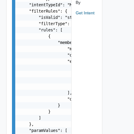
By
    "intentTypeId": "MtuMismatch",

    "filterRules": {

Get Intent
        "isValid": "string",

        "filterType": "string",

        "rules": [

            {

                "membership": {

                    "membershipType": "string",

                    "objectType": 0,

                    "entities": [

                        {

                            "modelKey": "string"
                            "name": "string"

                        }

                    ],

                    "query": "string"

                }

            }

        ]

    },

    "paramValues": [
