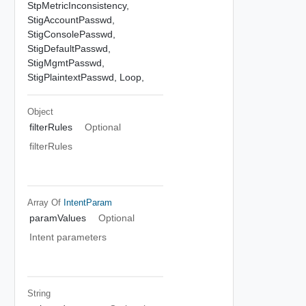
StpMetricInconsistency,
StigAccountPasswd,
StigConsolePasswd,
StigDefaultPasswd,
StigMgmtPasswd,
StigPlaintextPasswd,
Loop,
Object
filterRules
Optional
filterRules
Array Of
IntentParam
paramValues
Optional
Intent parameters
String