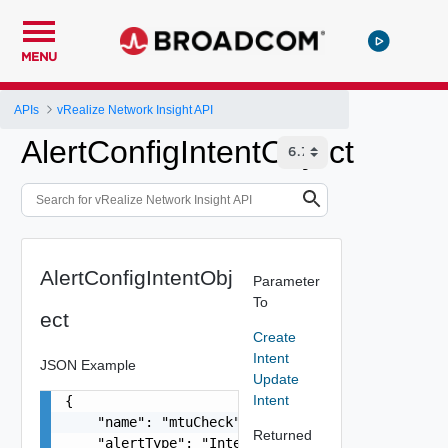
MENU
APIs
vRealize Network Insight API
AlertConfigIntentObject
AlertConfigIntentObj
Parameter
To
ect
Create
Intent
JSON Example
Update
Intent
{

    "name": "mtuCheck",

Returned
    "alertType": "Intent",
