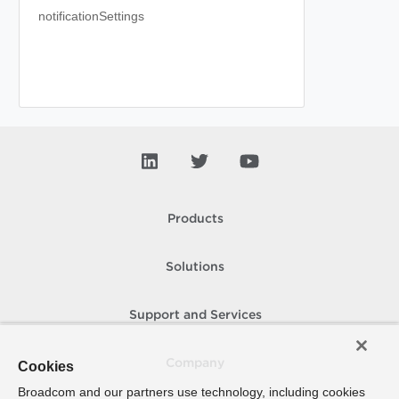
notificationSettings
Products
Solutions
Support and Services
Company
Cookies
Broadcom and our partners use technology, including cookies