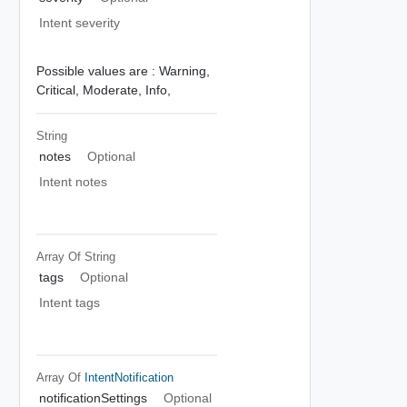
Intent severity
Possible values are :
Warning,
Critical,
Moderate,
Info,
String
notes
Optional
Intent notes
Array Of
String
tags
Optional
Intent tags
Array Of
IntentNotification
notificationSettings
Optional