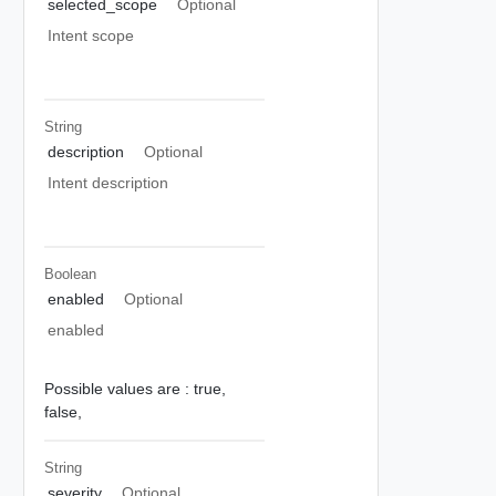
selected_scope
Optional
Intent scope
String
description
Optional
Intent description
Boolean
enabled
Optional
enabled
Possible values are :
true,
false,
String
severity
Optional