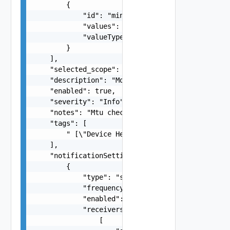
        {

            "id": "min-violation-duration",

            "values": "VIOLATION_DURATION_FIVE_M
            "valueType": "FIXED_MULTI_CHOICE_SIN
        }

    ],

    "selected_scope": "All Applications",

    "description": "Monitor traffic rate and tot
    "enabled": true,

    "severity": "Info",

    "notes": "Mtu check",

    "tags": [

        " [\"Device Health\", \"MTU\", \"dummy\"
    ],

    "notificationSettings": [

        {

            "type": "string",

            "frequency": "string",

            "enabled": true,

            "receivers": [

                [
