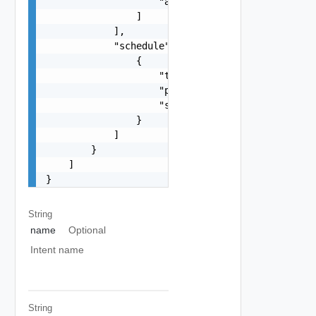
                    "
ab@cd.com
"

                ]

            ],

            "schedule": [

                {

                    "type": "string",

                    "periodInMS": 0,

                    "startTimestamp": 0

                }

            ]

        }

    ]

}
String
name
Optional
Intent name
String