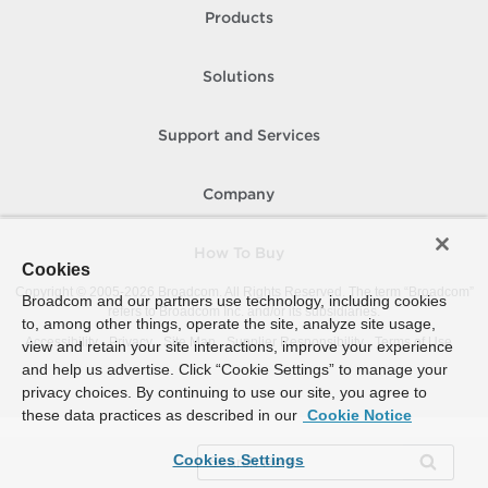
Products
Solutions
Support and Services
Company
How To Buy
Cookies
Copyright © 2005-
2026
Broadcom. All Rights Reserved. The term “Broadcom”
Broadcom and our partners use technology, including cookies
refers to Broadcom Inc. and/or its subsidiaries.
to, among other things, operate the site, analyze site usage,
Accessibility
Privacy
Site Map
Supplier Responsibility
Terms of Use
view and retain your site interactions, improve your experience
and help us advertise. Click “Cookie Settings” to manage your
privacy choices. By continuing to use our site, you agree to
these data practices as described in our
Cookie Notice
Cookies Settings