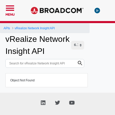
MENU
APIs
vRealize Network Insight API
vRealize Network
Insight API
Object Not Found