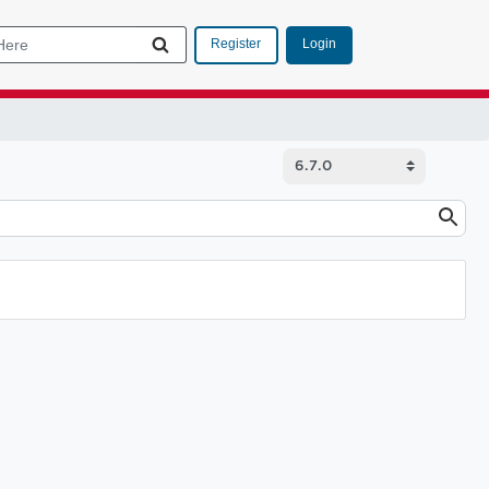
Login
Register