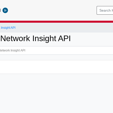
l
Insight API
 Network Insight API