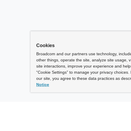
Cookies
Broadcom and our partners use technology, includ
other things, operate the site, analyze site usage, 
site interactions, improve your experience and help 
“Cookie Settings” to manage your privacy choices. 
our site, you agree to these data practices as descr
Notice