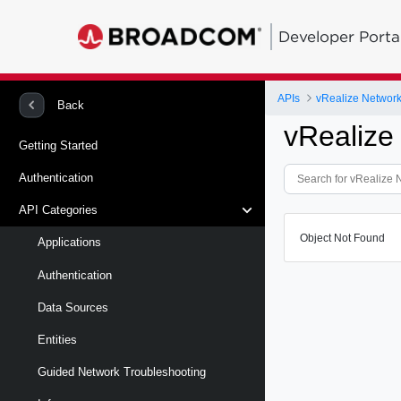
Developer Porta
APIs
vRealize Network 
Back
vRealize
Getting Started
Authentication
API Categories
Object Not Found
Applications
Authentication
Data Sources
Entities
Guided Network Troubleshooting