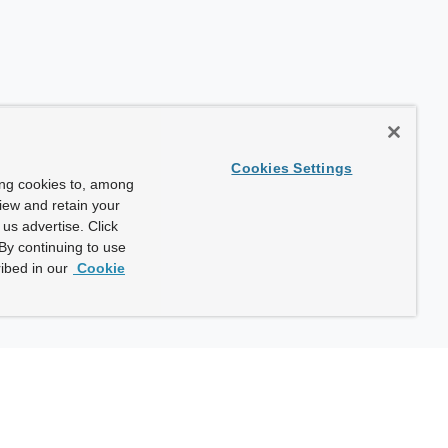
Cookies Settings
ing cookies to, among
view and retain your
us advertise. Click
By continuing to use
ibed in our
Cookie