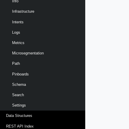
Info
Infrastructure
Intents
Logs
Metrics
Microsegmentation
Path
Pinboards
Schema
Search
Settings
Data Structures
REST API Index