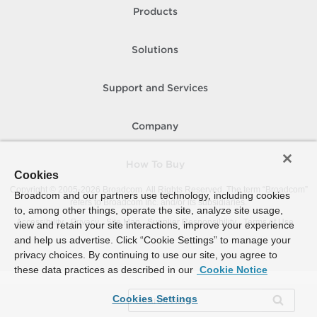
Products
Solutions
Support and Services
Company
How To Buy
Cookies
Copyright © 2005-
2026
Broadcom. All Rights Reserved. The term “Broadcom”
Broadcom and our partners use technology, including cookies
refers to Broadcom Inc. and/or its subsidiaries.
to, among other things, operate the site, analyze site usage,
Accessibility
Privacy
Site Map
Supplier Responsibility
Terms of Use
view and retain your site interactions, improve your experience
and help us advertise. Click “Cookie Settings” to manage your
privacy choices. By continuing to use our site, you agree to
these data practices as described in our
Cookie Notice
Cookies Settings