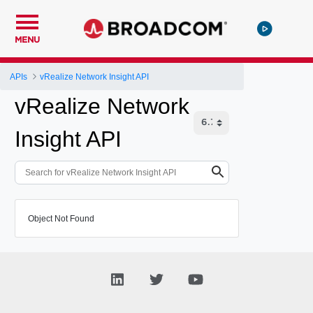
MENU
APIs
vRealize Network Insight API
vRealize Network
Insight API
Object Not Found