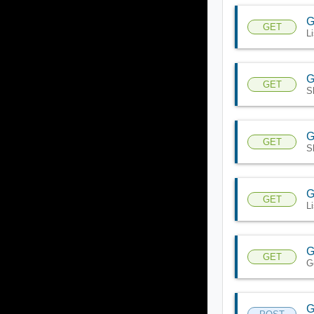
G
GET
L
G
GET
S
G
GET
S
G
GET
L
G
GET
G
G