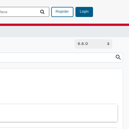
Login
Register