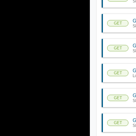
S
G
GET
S
G
GET
S
G
GET
L
G
GET
S
G
GET
S