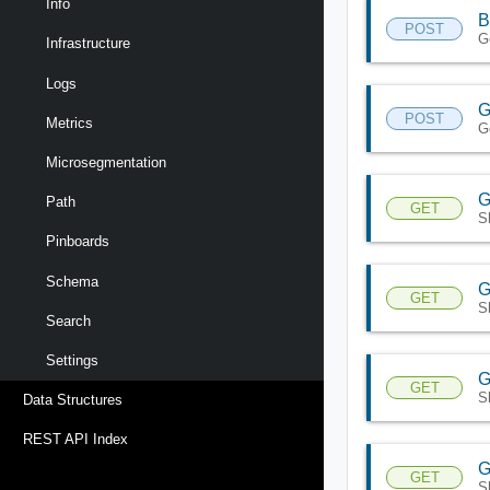
Info
B
POST
G
Infrastructure
Logs
G
POST
Metrics
Ge
Microsegmentation
G
Path
GET
S
Pinboards
Schema
G
GET
S
Search
Settings
G
GET
S
Data Structures
REST API Index
G
GET
S