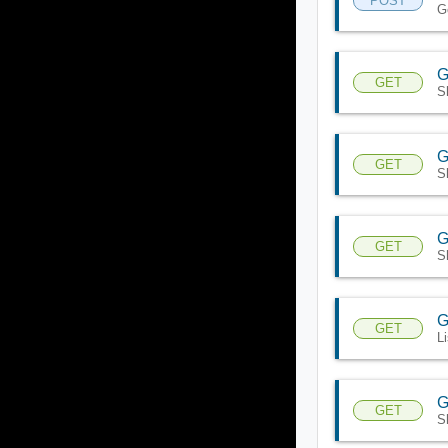
POST
G
G
GET
S
G
GET
S
G
GET
S
G
GET
L
G
GET
S