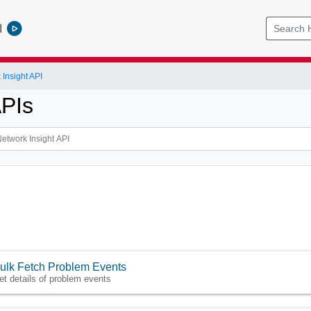
l
Insight API
APIs
ulk Fetch Problem Events
et details of problem events