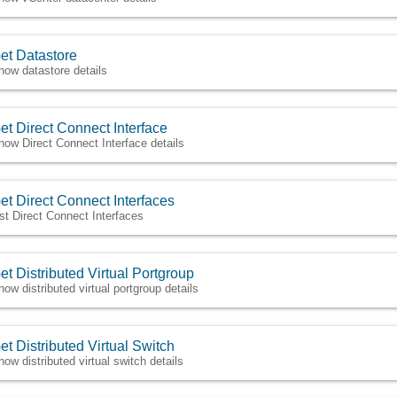
et Datastore
how datastore details
et Direct Connect Interface
how Direct Connect Interface details
et Direct Connect Interfaces
ist Direct Connect Interfaces
et Distributed Virtual Portgroup
how distributed virtual portgroup details
et Distributed Virtual Switch
how distributed virtual switch details