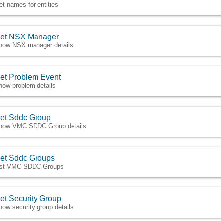
et names for entities
et NSX Manager
how NSX manager details
et Problem Event
how problem details
et Sddc Group
how VMC SDDC Group details
et Sddc Groups
ist VMC SDDC Groups
et Security Group
how security group details