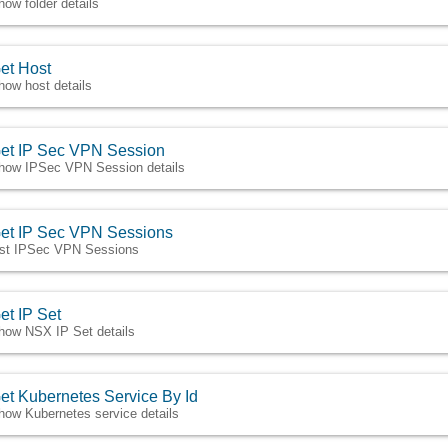
how folder details
et Host
how host details
et IP Sec VPN Session
how IPSec VPN Session details
et IP Sec VPN Sessions
ist IPSec VPN Sessions
et IP Set
how NSX IP Set details
et Kubernetes Service By Id
how Kubernetes service details