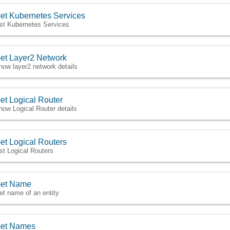
et Kubernetes Services
ist Kubernetes Services
et Layer2 Network
how layer2 network details
et Logical Router
how Logical Router details
et Logical Routers
ist Logical Routers
et Name
et name of an entity
et Names