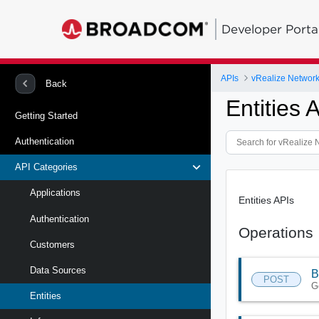
Developer Porta
APIs
vRealize Network 
Back
Entities 
Getting Started
Authentication
API Categories
Applications
Entities APIs
Authentication
Operations
Customers
Data Sources
B
POST
G
Entities