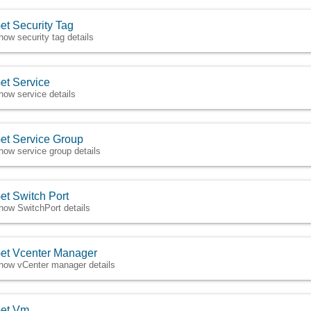
et Security Tag
how security tag details
et Service
how service details
et Service Group
how service group details
et Switch Port
how SwitchPort details
et Vcenter Manager
how vCenter manager details
et Vm