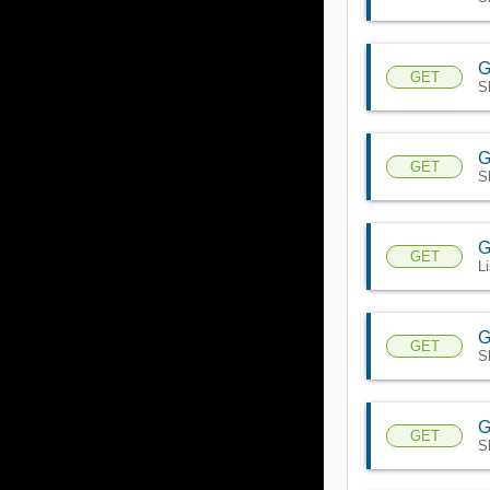
G
GET
S
G
GET
S
G
GET
L
G
GET
S
G
GET
S