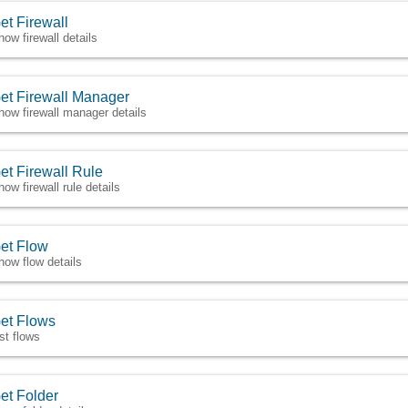
et Firewall
how firewall details
et Firewall Manager
how firewall manager details
et Firewall Rule
how firewall rule details
et Flow
how flow details
et Flows
ist flows
et Folder