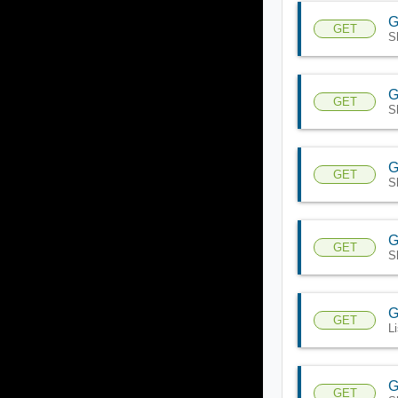
G
GET
S
G
GET
S
G
GET
S
G
GET
S
G
GET
L
G
GET