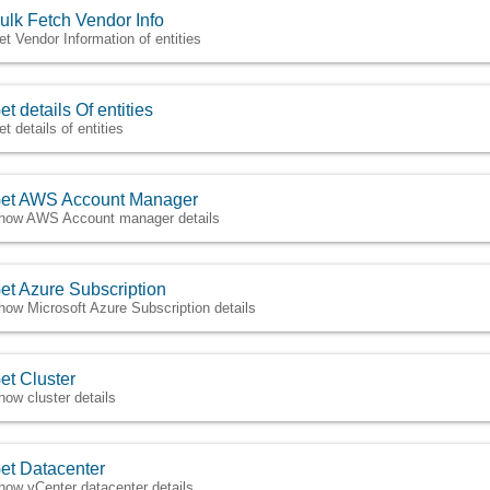
ulk Fetch Vendor Info
et Vendor Information of entities
et details Of entities
t details of entities
et AWS Account Manager
how AWS Account manager details
et Azure Subscription
how Microsoft Azure Subscription details
et Cluster
how cluster details
et Datacenter
how vCenter datacenter details