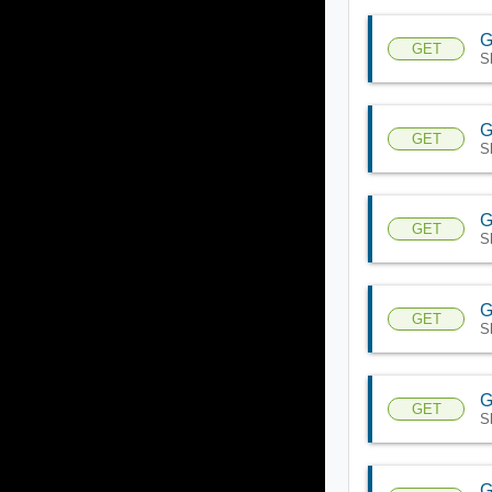
G
GET
S
G
GET
S
G
GET
S
G
GET
S
G
GET
S
G