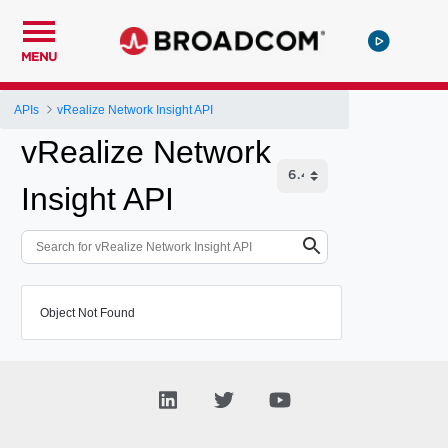
MENU
APIs
vRealize Network Insight API
vRealize Network
Insight API
Object Not Found