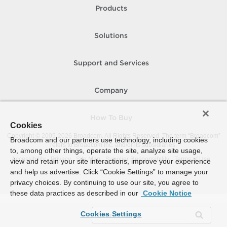
Products
Solutions
Support and Services
Company
How To Buy
Cookies
Copyright © 2005-
2026
Broadcom. All Rights Reserved. The term “Broadcom”
Broadcom and our partners use technology, including cookies
refers to Broadcom Inc. and/or its subsidiaries.
to, among other things, operate the site, analyze site usage,
Accessibility
Privacy
Site Map
Supplier Responsibility
Terms of Use
view and retain your site interactions, improve your experience
and help us advertise. Click “Cookie Settings” to manage your
privacy choices. By continuing to use our site, you agree to
these data practices as described in our
Cookie Notice
Cookies Settings