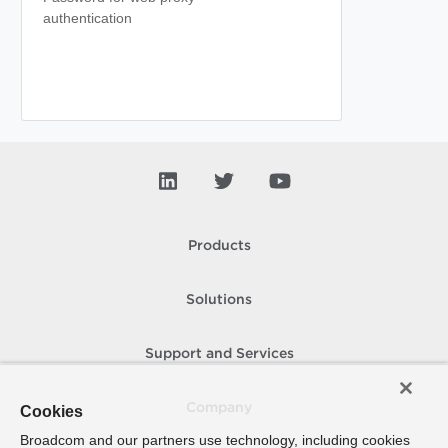
authentication
Products
Solutions
Support and Services
Company
Cookies
Broadcom and our partners use technology, including cookies