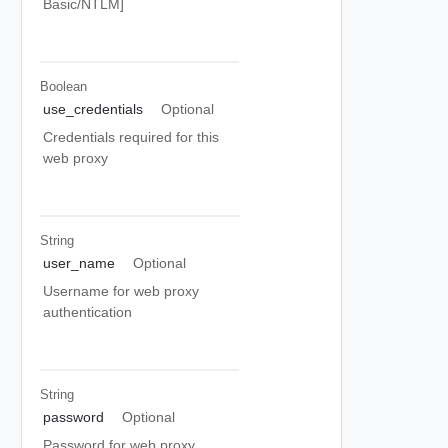
Basic/NTLM]
Boolean
use_credentials
Optional
Credentials required for this
web proxy
String
user_name
Optional
Username for web proxy
authentication
String
password
Optional
Password for web proxy