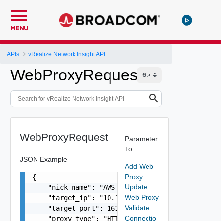
MENU
APIs
vRealize Network Insight API
WebProxyRequest
WebProxyRequest
Parameter
To
JSON Example
Add Web
Proxy
{

Update
    "nick_name": "AWS web Proxy",

Web Proxy
    "target_ip": "10.11.11.102",

Validate
    "target_port": 161,

Connectio
    "proxy_type": "HTTP",
