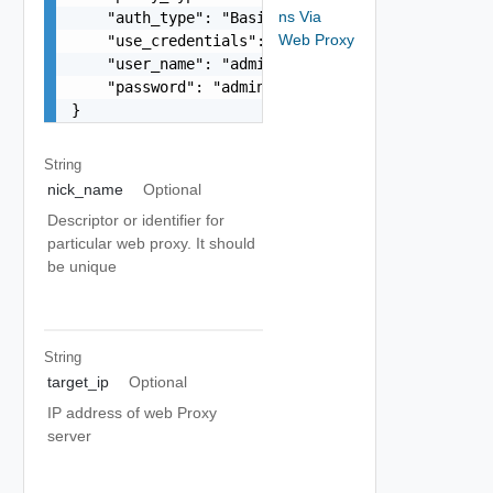
ns Via
    "auth_type": "Basic/NTLM",

Web Proxy
    "use_credentials": true,

    "user_name": "admin",

    "password": "admin"

}
String
nick_name
Optional
Descriptor or identifier for
particular web proxy. It should
be unique
String
target_ip
Optional
IP address of web Proxy
server