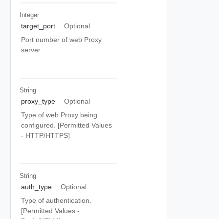
Integer
target_port
Optional
Port number of web Proxy
server
String
proxy_type
Optional
Type of web Proxy being
configured. [Permitted Values
- HTTP/HTTPS]
String
auth_type
Optional
Type of authentication.
[Permitted Values -