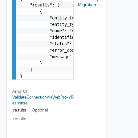
Migration
    "results": [

        {

            "entity_id": "10000:1:15332641552",

            "entity_type": "DataSource",

            "name": "vcenter",

            "identifier": "10.98.101.59",

            "status": "PASS",

            "error_code": -1,

            "message": "string"

        }

    ]

}
Array Of
ValidateConnectionViaWebProxyR
Esponse
results
Optional
results