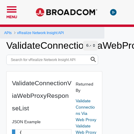
MENU
APIs
vRealize Network Insight API
ValidateConnectionViaWebPr
ValidateConnectionV
Returned
By
iaWebProxyRespon
Validate
seList
Connectio
ns Via
Web Proxy
JSON Example
Validate
Web Proxy
{
