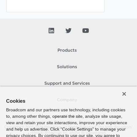
Products
Solutions
Support and Services
Company
Cookies
Broadcom and our partners use technology, including cookies
to, among other things, operate the site, analyze site usage,
How To Buy
view and retain your site interactions, improve your experience
Copyright © 2005-
2026
Broadcom. All Rights Reserved. The term “Broadcom”
and help us advertise. Click “Cookie Settings” to manage your
refers to Broadcom Inc. and/or its subsidiaries.
privacy choices. By continuing to use our site, you agree to