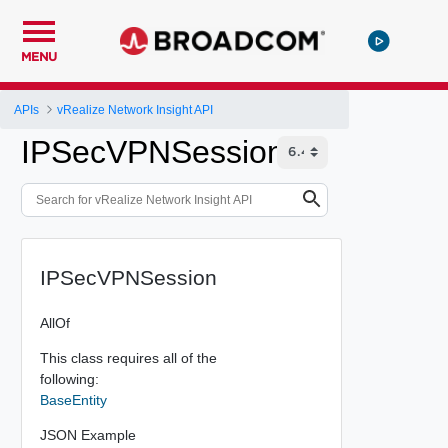
MENU
APIs
vRealize Network Insight API
IPSecVPNSession
IPSecVPNSession
AllOf
This class requires all of the
following:
BaseEntity
JSON Example