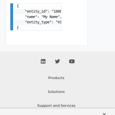
{

    "entity_id": "1000:104:12213212",

    "name": "My Name",

    "entity_type": "VirtualMachine"

}
Products
Solutions
Support and Services