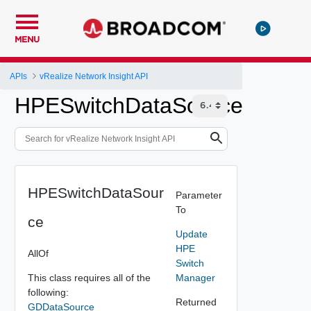
MENU
APIs
vRealize Network Insight API
HPESwitchDataSource
HPESwitchDataSour
Parameter
To
ce
Update
HPE
AllOf
Switch
This class requires all of the
Manager
following:
Returned
GDDataSource