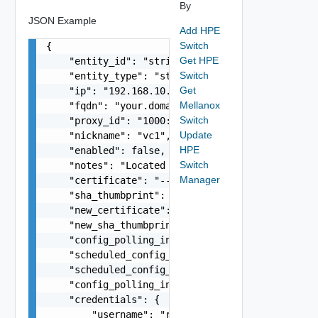
By
JSON Example
Add HPE
Switch
{

Get HPE
    "entity_id": "string",

Switch
    "entity_type": "string",

Get
    "ip": "192.168.10.1",

Mellanox
    "fqdn": "your.domain.com",

Switch
    "proxy_id": "1000:104:12313412",

Update
    "nickname": "vc1",

HPE
    "enabled": false,

Switch
    "notes": "Located in DC1",

Manager
    "certificate": "-----BEGIN CERTIFICATE----- 
    "sha_thumbprint": "15:37:46:1E:DB:70:65:80:B
    "new_certificate": "-----BEGIN CERTIFICATE--
    "new_sha_thumbprint": "13:37:46:1E:DB:70:65:
    "config_polling_interval_in_min": "10",

    "scheduled_config_polling_time": "2:00",

    "scheduled_config_polling_days": "MONDAY,TUE
    "config_polling_interval_type": "CUSTOM",

    "credentials": {

        "username": "readonly",
