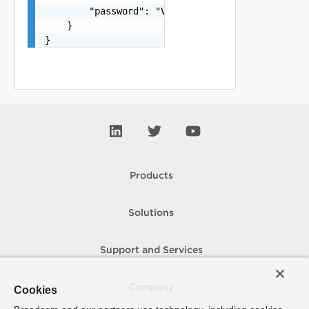
        "password": "VMware1!"

    }

}
Products
Solutions
Support and Services
Company
Cookies