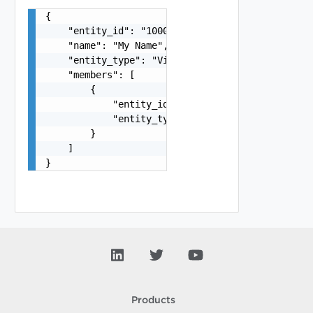
{

    "entity_id": "1000:104:12213212",

    "name": "My Name",

    "entity_type": "VirtualMachine",

    "members": [

        {

            "entity_id": "string",

            "entity_type": "VirtualMachine"

        }

    ]

}
Products