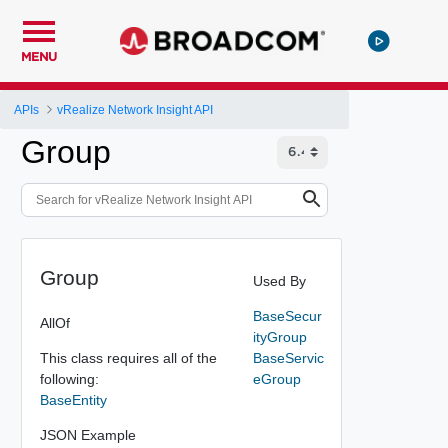
MENU
APIs
vRealize Network Insight API
Group
Group
Used By
BaseSecur
AllOf
ityGroup
This class requires all of the
BaseServic
following:
eGroup
BaseEntity
JSON Example