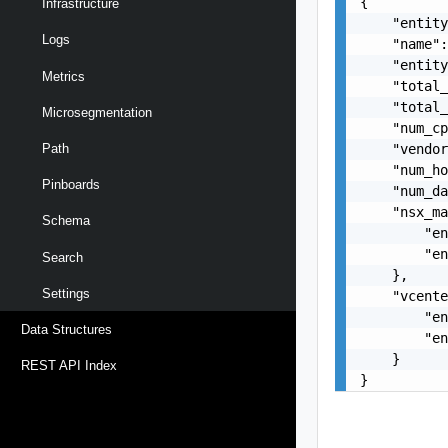
{

Infrastructure
    "entity
Logs
    "name":
    "entity
Metrics
    "total_
    "total_
Microsegmentation
    "num_cp
    "vendor
Path
    "num_ho
Pinboards
    "num_da
    "nsx_ma
Schema
        "en
        "en
Search
    },

Settings
    "vcente
        "en
Data Structures
        "en
    }

REST API Index
}