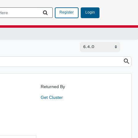
Login
Register
Returned By
Get Cluster