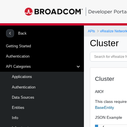
Developer Porta
APIs
vRealize Network 
Back
Cluster
Getting Started
Authentication
API Categories
Applications
Cluster
Authentication
AllOf
Data Sources
This class requires
BaseEntity
Entities
JSON Example
Info