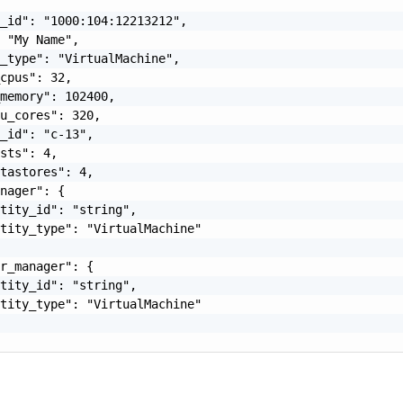
_id": "1000:104:12213212",

 "My Name",

_type": "VirtualMachine",

cpus": 32,

memory": 102400,

u_cores": 320,

_id": "c-13",

sts": 4,

tastores": 4,

nager": {

tity_id": "string",

tity_type": "VirtualMachine"

r_manager": {

tity_id": "string",

tity_type": "VirtualMachine"
