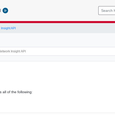
l
Insight API
 all of the following: