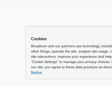
Cookies
Broadcom and our partners use technology, includ
other things, operate the site, analyze site usage, 
site interactions, improve your experience and help 
“Cookie Settings” to manage your privacy choices. 
our site, you agree to these data practices as descr
Notice