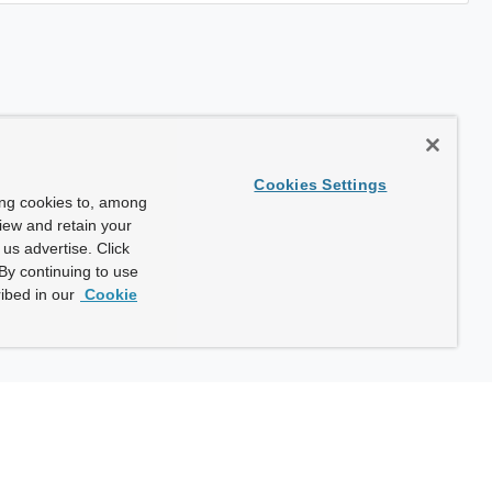
Cookies Settings
ing cookies to, among
view and retain your
us advertise. Click
By continuing to use
ibed in our
Cookie