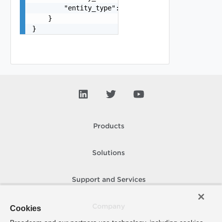
        "entity_type": "VirtualMachine"

    }

}
Products
Solutions
Support and Services
Company
Cookies