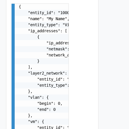
{

    "entity_id": "1000:104:12213212",

    "name": "My Name",

    "entity_type": "VirtualMachine",

    "ip_addresses": [

        {

            "ip_address": "string",

            "netmask": "string",

            "network_address": "string"

        }

    ],

    "layer2_network": {

        "entity_id": "string",

        "entity_type": "VirtualMachine"

    },

    "vlan": {

        "begin": 0,

        "end": 0

    },

    "vm": {

        "entity_id": "string",
