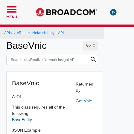
MENU
APIs
vRealize Network Insight API
BaseVnic
BaseVnic
Returned
By
AllOf
Get Vnic
This class requires all of the
following:
BaseEntity
JSON Example