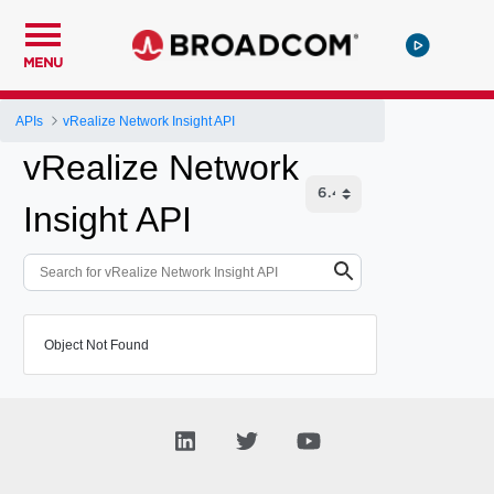
MENU
APIs
vRealize Network Insight API
vRealize Network
Insight API
Object Not Found