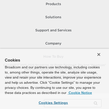
Products
Solutions
Support and Services
Company
How To Buy
Cookies
Copyright © 2005-
2026
Broadcom. All Rights Reserved. The term “Broadcom”
Broadcom and our partners use technology, including cookies
refers to Broadcom Inc. and/or its subsidiaries.
to, among other things, operate the site, analyze site usage,
Accessibility
Privacy
Site Map
Supplier Responsibility
Terms of Use
view and retain your site interactions, improve your experience
and help us advertise. Click “Cookie Settings” to manage your
privacy choices. By continuing to use our site, you agree to
these data practices as described in our
Cookie Notice
Cookies Settings