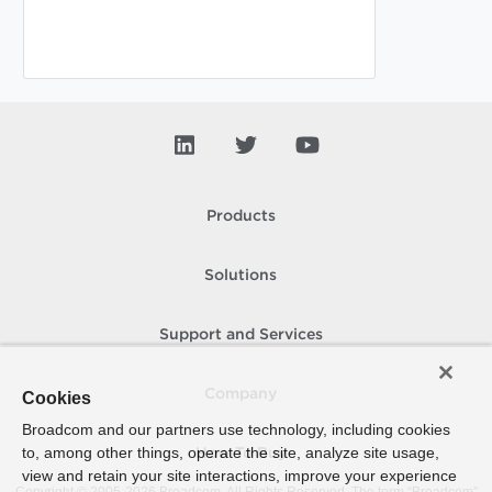
Products
Solutions
Support and Services
Company
Cookies
Broadcom and our partners use technology, including cookies
to, among other things, operate the site, analyze site usage,
How To Buy
view and retain your site interactions, improve your experience