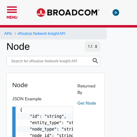
MENU
APIs
vRealize Network Insight API
Node
Node
Returned
By
JSON Example
Get Node
{

    "id": "string",

    "entity_type": "string",

    "node_type": "string",

    "node_id": "string",
