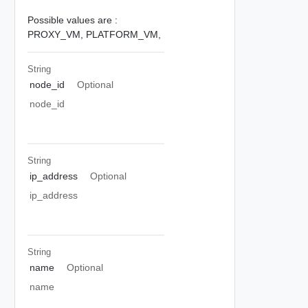
Possible values are :
PROXY_VM,
PLATFORM_VM,
String
node_id
Optional
node_id
String
ip_address
Optional
ip_address
String
name
Optional
name