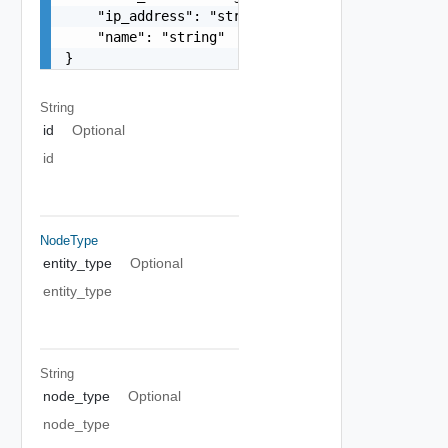
    "ip_address": "string",

    "name": "string"

}
String
id
Optional
id
NodeType
entity_type
Optional
entity_type
String
node_type
Optional
node_type