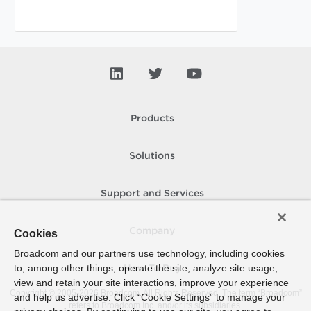
Products
Solutions
Support and Services
Company
Cookies
Broadcom and our partners use technology, including cookies
to, among other things, operate the site, analyze site usage,
How To Buy
view and retain your site interactions, improve your experience
Copyright © 2005-
2026
Broadcom. All Rights Reserved. The term “Broadcom”
and help us advertise. Click “Cookie Settings” to manage your
refers to Broadcom Inc. and/or its subsidiaries.