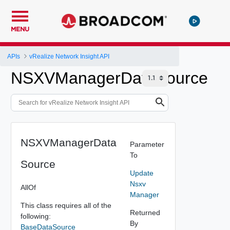
MENU
APIs
vRealize Network Insight API
NSXVManagerDataSource
NSXVManagerData
Parameter
To
Source
Update
Nsxv
AllOf
Manager
This class requires all of the
Returned
following:
By
BaseDataSource