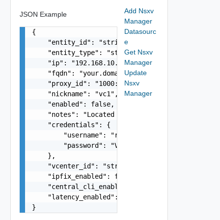
Add Nsxv
JSON Example
Manager
Datasourc
{

e
    "entity_id": "string",

Get Nsxv
    "entity_type": "string",

Manager
    "ip": "192.168.10.1",

Update
    "fqdn": "your.domain.com",

Nsxv
    "proxy_id": "1000:104:12313412",

Manager
    "nickname": "vc1",

    "enabled": false,

    "notes": "Located in DC1",

    "credentials": {

        "username": "readonly",

        "password": "VMware1!"

    },

    "vcenter_id": "string",

    "ipfix_enabled": false,

    "central_cli_enabled": false,

    "latency_enabled": false

}