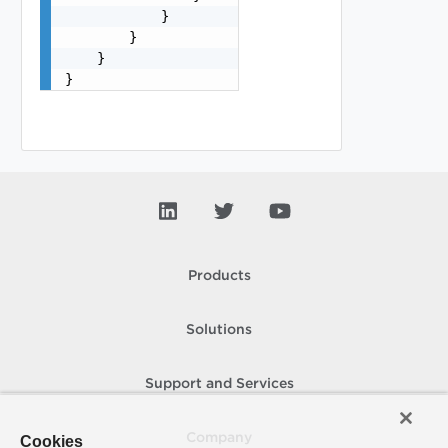
            }

        }

    }

}
Products
Solutions
Support and Services
Company
Cookies