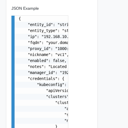
JSON Example
{

    "entity_id": "string",

    "entity_type": "string",

    "ip": "192.168.10.1",

    "fqdn": "your.domain.com",

    "proxy_id": "1000:104:12313412",

    "nickname": "vc1",

    "enabled": false,

    "notes": "Located in DC1",

    "manager_id": "192.168.10.1",

    "credentials": {

        "kubeconfig": {

            "apiVersion": "v1",

            "clusters": {

                "cluster": {

                    "api-version": "v1",

                    "server": "http://cow.org:80
                    "name": "cow-cluster"

                }
