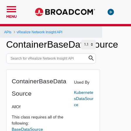
MENU
APIs
vRealize Network Insight API
ContainerBaseDataSource
ContainerBaseData
Used By
Source
Kubernete
sDataSour
ce
AllOf
This class requires all of the
following:
BaseDataSource