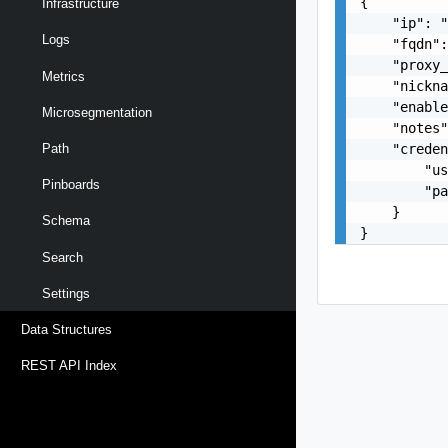
{

Infrastructure
    "ip": "
Logs
    "fqdn":
    "proxy_
Metrics
    "nickna
    "enable
Microsegmentation
    "notes"
    "creden
Path
        "us
Pinboards
        "pa
    }

Schema
}
Search
Settings
Data Structures
REST API Index