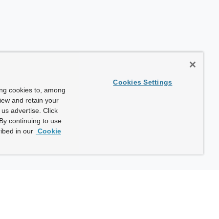
Cookies Settings
ing cookies to, among
view and retain your
us advertise. Click
By continuing to use
ibed in our
Cookie