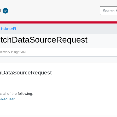
l
Insight API
itchDataSourceRequest
chDataSourceRequest
 all of the following:
eRequest