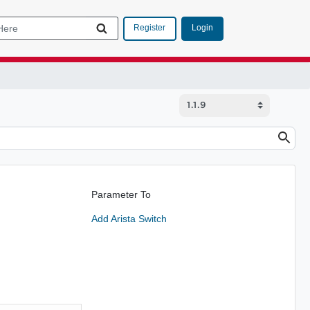
Login
Register
Parameter To
Add Arista Switch