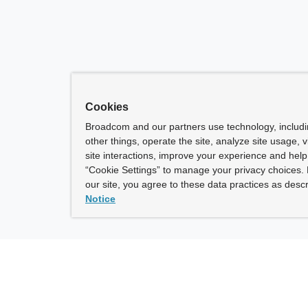
Cookies
Broadcom and our partners use technology, includ
other things, operate the site, analyze site usage, 
site interactions, improve your experience and help 
“Cookie Settings” to manage your privacy choices. 
our site, you agree to these data practices as descr
Notice