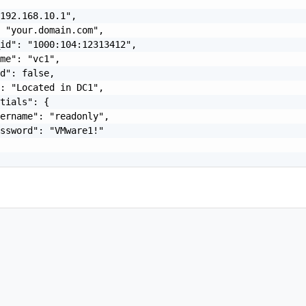
192.168.10.1",

 "your.domain.com",

id": "1000:104:12313412",

me": "vc1",

d": false,

: "Located in DC1",

tials": {

ername": "readonly",

ssword": "VMware1!"
