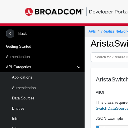
Developer Porta
APIs
vRealize Network 
Back
AristaSw
Getting Started
Authentication
API Categories
Applications
AristaSwit
Authentication
AllOf
Data Sources
This class requires
SwitchDataSourc
Entities
JSON Example
Info