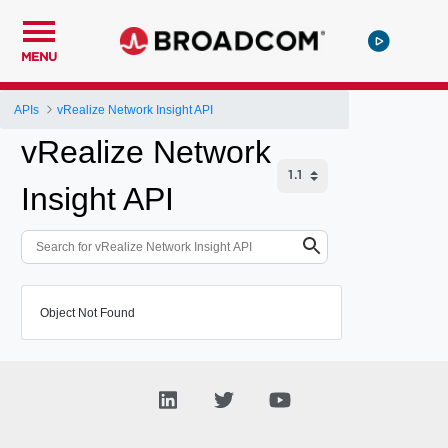
MENU
APIs
vRealize Network Insight API
vRealize Network
Insight API
Object Not Found