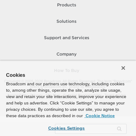
Products
Solutions
Support and Services
Company
How To Buy
Cookies
Copyright © 2005-
2026
Broadcom. All Rights Reserved. The term “Broadcom”
Broadcom and our partners use technology, including cookies
refers to Broadcom Inc. and/or its subsidiaries.
to, among other things, operate the site, analyze site usage,
Accessibility
Privacy
Site Map
Supplier Responsibility
Terms of Use
view and retain your site interactions, improve your experience
and help us advertise. Click “Cookie Settings” to manage your
privacy choices. By continuing to use our site, you agree to
these data practices as described in our
Cookie Notice
Cookies Settings