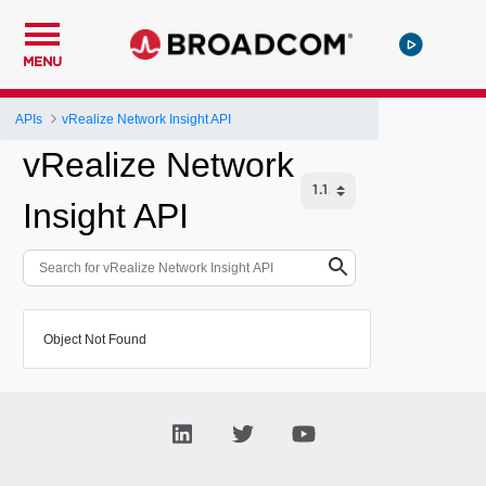
MENU
APIs
vRealize Network Insight API
vRealize Network
Insight API
Object Not Found