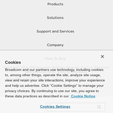
Products
Solutions
Support and Services
Company
How To Buy
Cookies
Copyright © 2005-
2026
Broadcom. All Rights Reserved. The term “Broadcom”
Broadcom and our partners use technology, including cookies
refers to Broadcom Inc. and/or its subsidiaries.
to, among other things, operate the site, analyze site usage,
Accessibility
Privacy
Site Map
Supplier Responsibility
Terms of Use
view and retain your site interactions, improve your experience
and help us advertise. Click “Cookie Settings” to manage your
privacy choices. By continuing to use our site, you agree to
these data practices as described in our
Cookie Notice
Cookies Settings